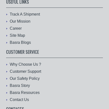
USEFUL LINKS
Track A Shipment
Our Mission
Career
Site Map
Basra Blogs
CUSTOMER SERVICE
Why Choose Us ?
Customer Support
Our Safety Policy
Basra Story
Basra Resources
Contact Us