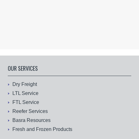
OUR SERVICES
Dry Freight
LTL Service
FTL Service
Reefer Services
Basra Resources
Fresh and Frozen Products