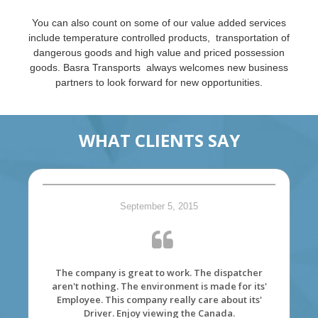
You can also count on some of our value added services
include temperature controlled products, transportation of
dangerous goods and high value and priced possession
goods. Basra Transports always welcomes new business
partners to look forward for new opportunities.
WHAT CLIENTS SAY
September 5, 2015
The company is great to work. The dispatcher
aren't nothing. The environment is made for its'
Employee. This company really care about its'
Driver. Enjoy viewing the Canada.