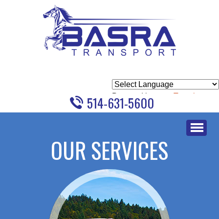
Powered by
Translate
514-631-5600
Skip
to
OUR SERVICES
content