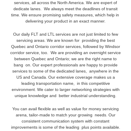
services, all across the North America. We are expert of
dedicate lanes. We always meet the deadlines of transit
time. We ensure promising safety measures, which help in
delivering your product in an exact manner.
Our daily FLT and LTL services are not just limited to few
servicing areas. We are known for providing the best
Quebec and Ontario corridor services, followed by Windsor
corridor service, too. We are providing an overnight service
between Quebec and Ontario; we are the right name to
bang on. Our expert professionals are happy to provide
services to some of the dedicated lanes, anywhere in the
US and Canada. Our extensive coverage makes us a
leading transportation name, in this competitive
environment. We cater to larger networking strategies with
unique knowledge and better industrial understanding.
You can avail flexible as well as value for money servicing
arena, tailor-made to match your growing needs. Our
consistent communication system with constant
improvements is some of the leading plus points available.