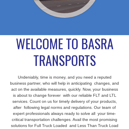
WELCOME TO BASRA
TRANSPORTS
Undeniably, time is money, and you need a reputed
business partner, who will help in anticipating changes, and
act on the available measures, quickly. Now, your business
is about to change forever with our reliable FLT and LTL
services. Count on us for timely delivery of your products,
after following legal norms and regulations. Our team of
expert professionals always ready to solve all your time-
critical transportation challenges. Avail the most promising
solutions for Full Truck Loaded and Less Than Truck Load