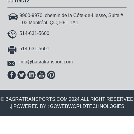
CONTACTS
9960-9970, chemin de la Côte-de-Liesse, Suite #
103 Montréal, QC, H8T 1A1
514-631-5600
514-631-5601
info@basratransport.com
© BASRATRANSPORTS.COM 2024.ALL RIGHT RESERVED
.| POWERED BY :
GOWEBWORLDTECHNOLOGIES