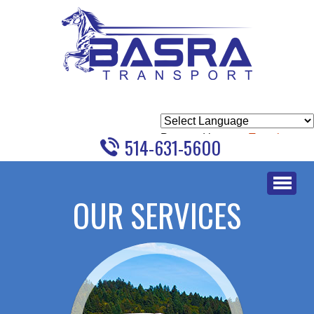
Powered by
Translate
514-631-5600
Skip
to
OUR SERVICES
content