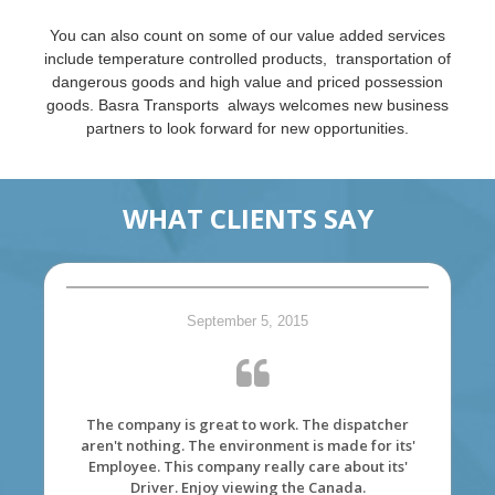
You can also count on some of our value added services
include temperature controlled products, transportation of
dangerous goods and high value and priced possession
goods. Basra Transports always welcomes new business
partners to look forward for new opportunities.
WHAT CLIENTS SAY
September 5, 2015
The company is great to work. The dispatcher
aren't nothing. The environment is made for its'
Employee. This company really care about its'
Driver. Enjoy viewing the Canada.