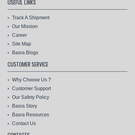
USEFUL LINKS
Track A Shipment
Our Mission
Career
Site Map
Basra Blogs
CUSTOMER SERVICE
Why Choose Us ?
Customer Support
Our Safety Policy
Basra Story
Basra Resources
Contact Us