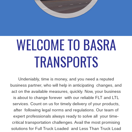
WELCOME TO BASRA
TRANSPORTS
Undeniably, time is money, and you need a reputed
business partner, who will help in anticipating changes, and
act on the available measures, quickly. Now, your business
is about to change forever with our reliable FLT and LTL
services. Count on us for timely delivery of your products,
after following legal norms and regulations. Our team of
expert professionals always ready to solve all your time-
critical transportation challenges. Avail the most promising
solutions for Full Truck Loaded and Less Than Truck Load