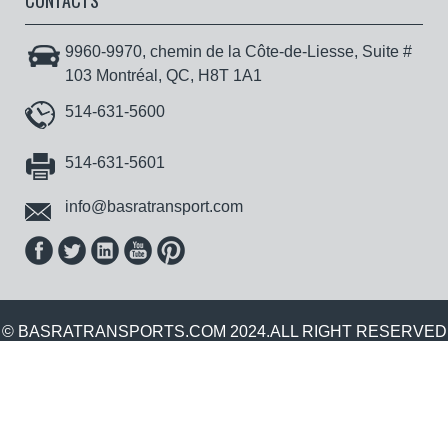
CONTACTS
9960-9970, chemin de la Côte-de-Liesse, Suite #
103 Montréal, QC, H8T 1A1
514-631-5600
514-631-5601
info@basratransport.com
© BASRATRANSPORTS.COM 2024.ALL RIGHT RESERVED
.| POWERED BY :
GOWEBWORLDTECHNOLOGIES