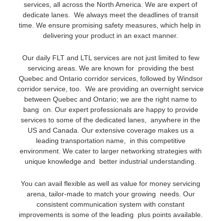
services, all across the North America. We are expert of
dedicate lanes. We always meet the deadlines of transit
time. We ensure promising safety measures, which help in
delivering your product in an exact manner.
Our daily FLT and LTL services are not just limited to few
servicing areas. We are known for providing the best
Quebec and Ontario corridor services, followed by Windsor
corridor service, too. We are providing an overnight service
between Quebec and Ontario; we are the right name to
bang on. Our expert professionals are happy to provide
services to some of the dedicated lanes, anywhere in the
US and Canada. Our extensive coverage makes us a
leading transportation name, in this competitive
environment. We cater to larger networking strategies with
unique knowledge and better industrial understanding.
You can avail flexible as well as value for money servicing
arena, tailor-made to match your growing needs. Our
consistent communication system with constant
improvements is some of the leading plus points available.