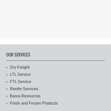
OUR SERVICES
Dry Freight
LTL Service
FTL Service
Reefer Services
Basra Resources
Fresh and Frozen Products