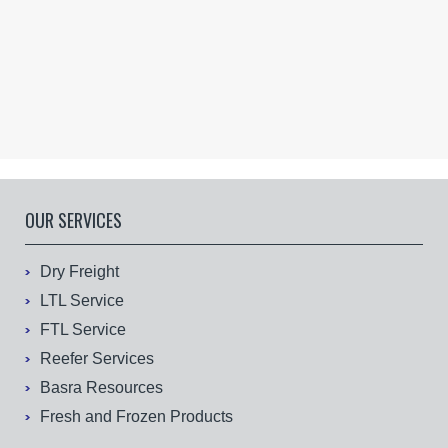
OUR SERVICES
Dry Freight
LTL Service
FTL Service
Reefer Services
Basra Resources
Fresh and Frozen Products