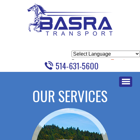
Powered by
Translate
514-631-5600
Skip
to
OUR SERVICES
content