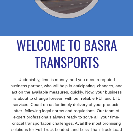
WELCOME TO BASRA
TRANSPORTS
Undeniably, time is money, and you need a reputed
business partner, who will help in anticipating changes, and
act on the available measures, quickly. Now, your business
is about to change forever with our reliable FLT and LTL
services. Count on us for timely delivery of your products,
after following legal norms and regulations. Our team of
expert professionals always ready to solve all your time-
critical transportation challenges. Avail the most promising
solutions for Full Truck Loaded and Less Than Truck Load