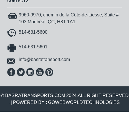
CONTACTS
9960-9970, chemin de la Côte-de-Liesse, Suite #
103 Montréal, QC, H8T 1A1
514-631-5600
514-631-5601
info@basratransport.com
© BASRATRANSPORTS.COM 2024.ALL RIGHT RESERVED
.| POWERED BY :
GOWEBWORLDTECHNOLOGIES