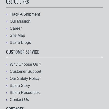
USEFUL LINKS
Track A Shipment
Our Mission
Career
Site Map
Basra Blogs
CUSTOMER SERVICE
Why Choose Us ?
Customer Support
Our Safety Policy
Basra Story
Basra Resources
Contact Us