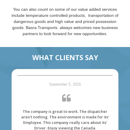
You can also count on some of our value added services
include temperature controlled products, transportation of
dangerous goods and high value and priced possession
goods. Basra Transports always welcomes new business
partners to look forward for new opportunities.
WHAT CLIENTS SAY
September 5, 2015
The company is great to work. The dispatcher
aren't nothing. The environment is made for its'
Employee. This company really care about its'
Driver. Enjoy viewing the Canada.