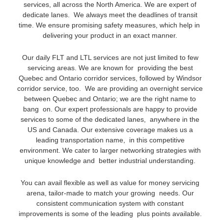
services, all across the North America. We are expert of
dedicate lanes. We always meet the deadlines of transit
time. We ensure promising safety measures, which help in
delivering your product in an exact manner.
Our daily FLT and LTL services are not just limited to few
servicing areas. We are known for providing the best
Quebec and Ontario corridor services, followed by Windsor
corridor service, too. We are providing an overnight service
between Quebec and Ontario; we are the right name to
bang on. Our expert professionals are happy to provide
services to some of the dedicated lanes, anywhere in the
US and Canada. Our extensive coverage makes us a
leading transportation name, in this competitive
environment. We cater to larger networking strategies with
unique knowledge and better industrial understanding.
You can avail flexible as well as value for money servicing
arena, tailor-made to match your growing needs. Our
consistent communication system with constant
improvements is some of the leading plus points available.