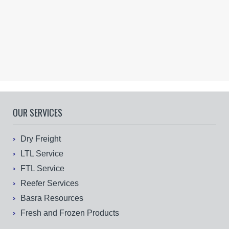
OUR SERVICES
Dry Freight
LTL Service
FTL Service
Reefer Services
Basra Resources
Fresh and Frozen Products