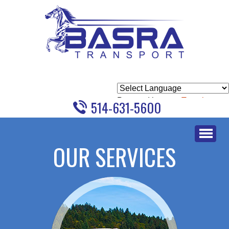
Powered by
Translate
514-631-5600
Skip
to
OUR SERVICES
content