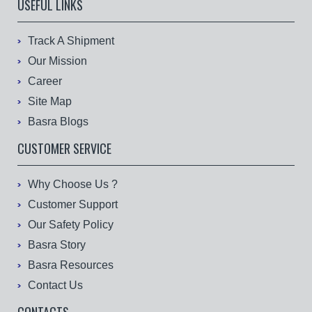
USEFUL LINKS
Track A Shipment
Our Mission
Career
Site Map
Basra Blogs
CUSTOMER SERVICE
Why Choose Us ?
Customer Support
Our Safety Policy
Basra Story
Basra Resources
Contact Us