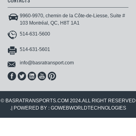
CONTACTS
9960-9970, chemin de la Côte-de-Liesse, Suite #
103 Montréal, QC, H8T 1A1
514-631-5600
514-631-5601
info@basratransport.com
© BASRATRANSPORTS.COM 2024.ALL RIGHT RESERVED
.| POWERED BY :
GOWEBWORLDTECHNOLOGIES