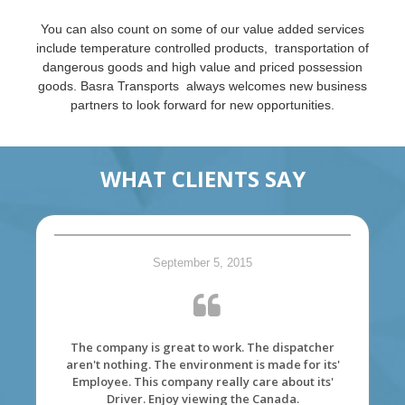
You can also count on some of our value added services
include temperature controlled products, transportation of
dangerous goods and high value and priced possession
goods. Basra Transports always welcomes new business
partners to look forward for new opportunities.
WHAT CLIENTS SAY
September 5, 2015
The company is great to work. The dispatcher
aren't nothing. The environment is made for its'
Employee. This company really care about its'
Driver. Enjoy viewing the Canada.