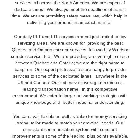
services, all across the North America. We are expert of
dedicate lanes. We always meet the deadlines of transit
time. We ensure promising safety measures, which help in
delivering your product in an exact manner.
Our daily FLT and LTL services are not just limited to few
servicing areas. We are known for providing the best
Quebec and Ontario corridor services, followed by Windsor
corridor service, too. We are providing an overnight service
between Quebec and Ontario; we are the right name to
bang on. Our expert professionals are happy to provide
services to some of the dedicated lanes, anywhere in the
US and Canada. Our extensive coverage makes us a
leading transportation name, in this competitive
environment. We cater to larger networking strategies with
unique knowledge and better industrial understanding.
You can avail flexible as well as value for money servicing
arena, tailor-made to match your growing needs. Our
consistent communication system with constant
improvements is some of the leading plus points available.