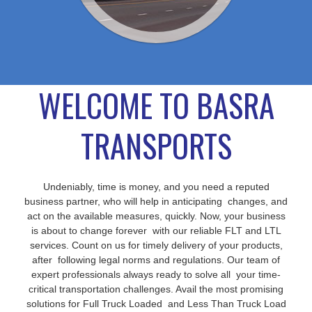
WELCOME TO BASRA
TRANSPORTS
Undeniably, time is money, and you need a reputed
business partner, who will help in anticipating changes, and
act on the available measures, quickly. Now, your business
is about to change forever with our reliable FLT and LTL
services. Count on us for timely delivery of your products,
after following legal norms and regulations. Our team of
expert professionals always ready to solve all your time-
critical transportation challenges. Avail the most promising
solutions for Full Truck Loaded and Less Than Truck Load