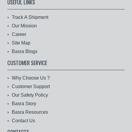
USEFUL LINKS
Track A Shipment
Our Mission
Career
Site Map
Basra Blogs
CUSTOMER SERVICE
Why Choose Us ?
Customer Support
Our Safety Policy
Basra Story
Basra Resources
Contact Us