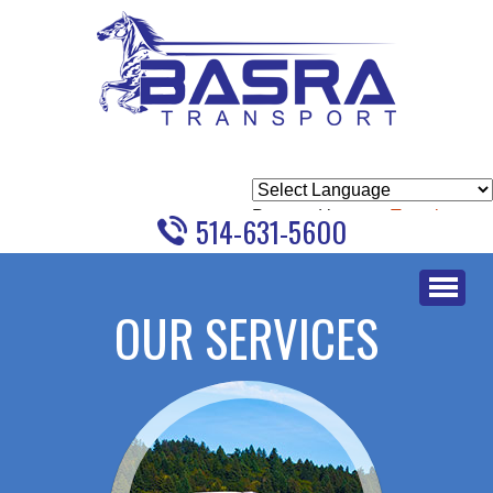
Powered by
Translate
514-631-5600
Skip
to
OUR SERVICES
content