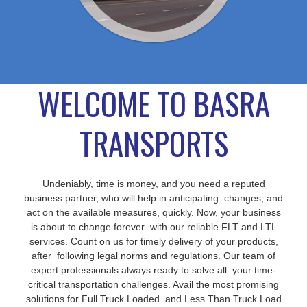
WELCOME TO BASRA
TRANSPORTS
Undeniably, time is money, and you need a reputed
business partner, who will help in anticipating changes, and
act on the available measures, quickly. Now, your business
is about to change forever with our reliable FLT and LTL
services. Count on us for timely delivery of your products,
after following legal norms and regulations. Our team of
expert professionals always ready to solve all your time-
critical transportation challenges. Avail the most promising
solutions for Full Truck Loaded and Less Than Truck Load