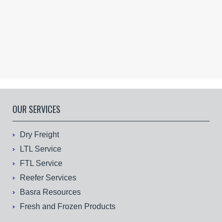
OUR SERVICES
Dry Freight
LTL Service
FTL Service
Reefer Services
Basra Resources
Fresh and Frozen Products