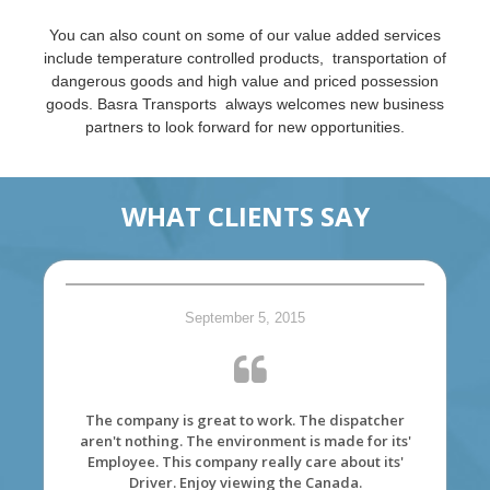
You can also count on some of our value added services
include temperature controlled products, transportation of
dangerous goods and high value and priced possession
goods. Basra Transports always welcomes new business
partners to look forward for new opportunities.
WHAT CLIENTS SAY
September 5, 2015
The company is great to work. The dispatcher
aren't nothing. The environment is made for its'
Employee. This company really care about its'
Driver. Enjoy viewing the Canada.