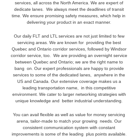
services, all across the North America. We are expert of
dedicate lanes. We always meet the deadlines of transit
time. We ensure promising safety measures, which help in
delivering your product in an exact manner.
Our daily FLT and LTL services are not just limited to few
servicing areas. We are known for providing the best
Quebec and Ontario corridor services, followed by Windsor
corridor service, too. We are providing an overnight service
between Quebec and Ontario; we are the right name to
bang on. Our expert professionals are happy to provide
services to some of the dedicated lanes, anywhere in the
US and Canada. Our extensive coverage makes us a
leading transportation name, in this competitive
environment. We cater to larger networking strategies with
unique knowledge and better industrial understanding.
You can avail flexible as well as value for money servicing
arena, tailor-made to match your growing needs. Our
consistent communication system with constant
improvements is some of the leading plus points available.