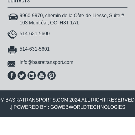
CONTACTS
9960-9970, chemin de la Côte-de-Liesse, Suite #
103 Montréal, QC, H8T 1A1
514-631-5600
514-631-5601
info@basratransport.com
© BASRATRANSPORTS.COM 2024.ALL RIGHT RESERVED
.| POWERED BY :
GOWEBWORLDTECHNOLOGIES