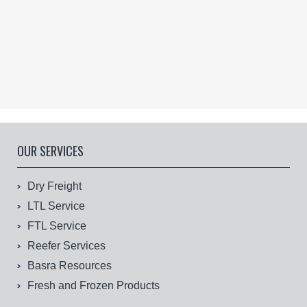
OUR SERVICES
Dry Freight
LTL Service
FTL Service
Reefer Services
Basra Resources
Fresh and Frozen Products