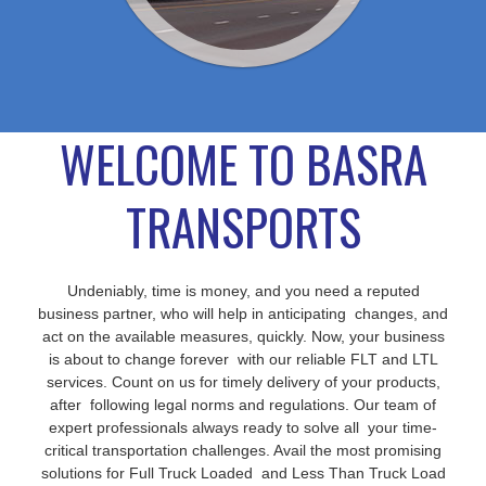
WELCOME TO BASRA
TRANSPORTS
Undeniably, time is money, and you need a reputed
business partner, who will help in anticipating changes, and
act on the available measures, quickly. Now, your business
is about to change forever with our reliable FLT and LTL
services. Count on us for timely delivery of your products,
after following legal norms and regulations. Our team of
expert professionals always ready to solve all your time-
critical transportation challenges. Avail the most promising
solutions for Full Truck Loaded and Less Than Truck Load