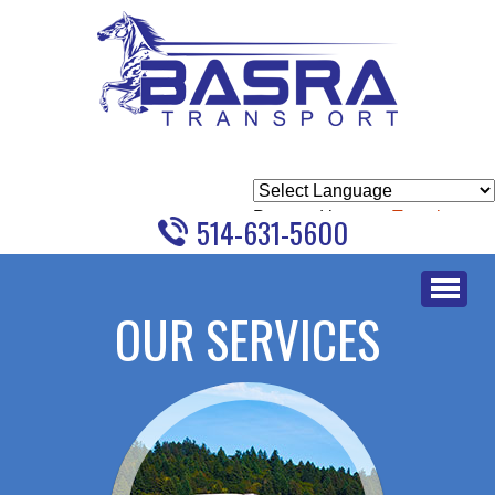
Powered by
Translate
514-631-5600
Skip
to
OUR SERVICES
content