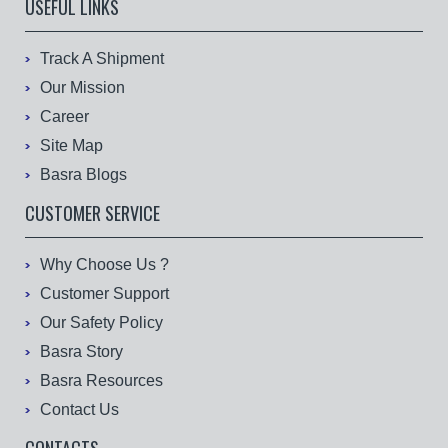
USEFUL LINKS
Track A Shipment
Our Mission
Career
Site Map
Basra Blogs
CUSTOMER SERVICE
Why Choose Us ?
Customer Support
Our Safety Policy
Basra Story
Basra Resources
Contact Us