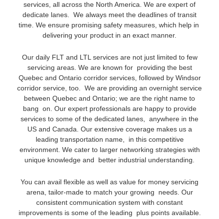
services, all across the North America. We are expert of
dedicate lanes. We always meet the deadlines of transit
time. We ensure promising safety measures, which help in
delivering your product in an exact manner.
Our daily FLT and LTL services are not just limited to few
servicing areas. We are known for providing the best
Quebec and Ontario corridor services, followed by Windsor
corridor service, too. We are providing an overnight service
between Quebec and Ontario; we are the right name to
bang on. Our expert professionals are happy to provide
services to some of the dedicated lanes, anywhere in the
US and Canada. Our extensive coverage makes us a
leading transportation name, in this competitive
environment. We cater to larger networking strategies with
unique knowledge and better industrial understanding.
You can avail flexible as well as value for money servicing
arena, tailor-made to match your growing needs. Our
consistent communication system with constant
improvements is some of the leading plus points available.