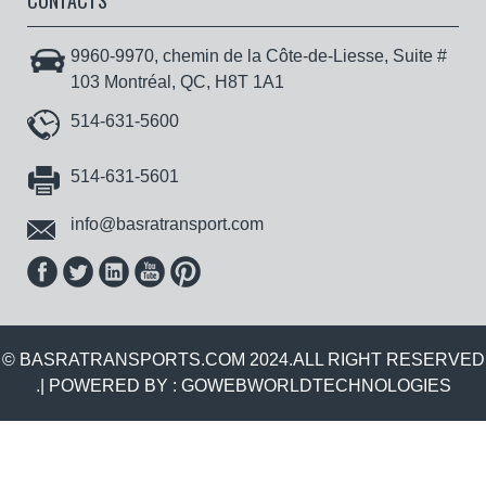
CONTACTS
9960-9970, chemin de la Côte-de-Liesse, Suite #
103 Montréal, QC, H8T 1A1
514-631-5600
514-631-5601
info@basratransport.com
© BASRATRANSPORTS.COM 2024.ALL RIGHT RESERVED
.| POWERED BY :
GOWEBWORLDTECHNOLOGIES