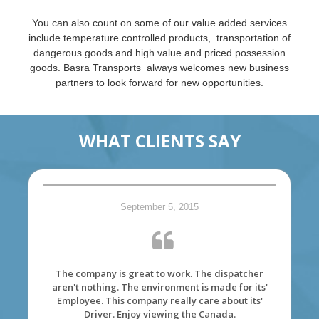
You can also count on some of our value added services
include temperature controlled products, transportation of
dangerous goods and high value and priced possession
goods. Basra Transports always welcomes new business
partners to look forward for new opportunities.
WHAT CLIENTS SAY
September 5, 2015
The company is great to work. The dispatcher
aren't nothing. The environment is made for its'
Employee. This company really care about its'
Driver. Enjoy viewing the Canada.