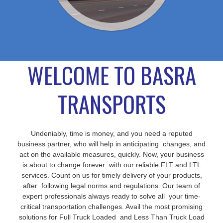
WELCOME TO BASRA
TRANSPORTS
Undeniably, time is money, and you need a reputed
business partner, who will help in anticipating changes, and
act on the available measures, quickly. Now, your business
is about to change forever with our reliable FLT and LTL
services. Count on us for timely delivery of your products,
after following legal norms and regulations. Our team of
expert professionals always ready to solve all your time-
critical transportation challenges. Avail the most promising
solutions for Full Truck Loaded and Less Than Truck Load