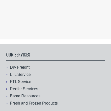
OUR SERVICES
Dry Freight
LTL Service
FTL Service
Reefer Services
Basra Resources
Fresh and Frozen Products