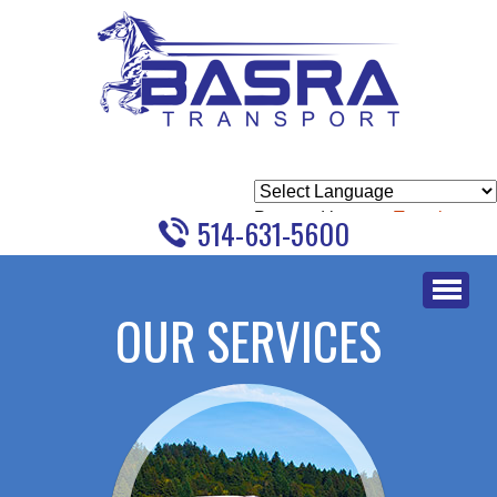
Powered by
Translate
514-631-5600
Skip
to
OUR SERVICES
content