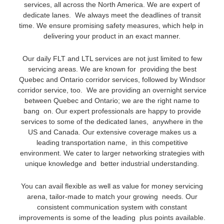
services, all across the North America. We are expert of
dedicate lanes. We always meet the deadlines of transit
time. We ensure promising safety measures, which help in
delivering your product in an exact manner.
Our daily FLT and LTL services are not just limited to few
servicing areas. We are known for providing the best
Quebec and Ontario corridor services, followed by Windsor
corridor service, too. We are providing an overnight service
between Quebec and Ontario; we are the right name to
bang on. Our expert professionals are happy to provide
services to some of the dedicated lanes, anywhere in the
US and Canada. Our extensive coverage makes us a
leading transportation name, in this competitive
environment. We cater to larger networking strategies with
unique knowledge and better industrial understanding.
You can avail flexible as well as value for money servicing
arena, tailor-made to match your growing needs. Our
consistent communication system with constant
improvements is some of the leading plus points available.