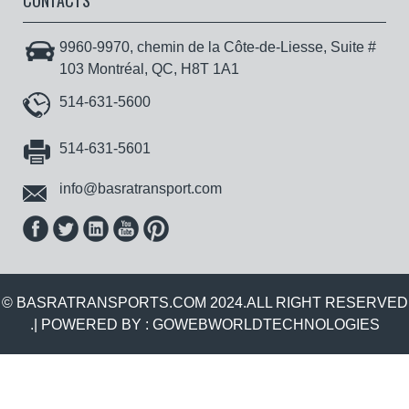
CONTACTS
9960-9970, chemin de la Côte-de-Liesse, Suite #
103 Montréal, QC, H8T 1A1
514-631-5600
514-631-5601
info@basratransport.com
© BASRATRANSPORTS.COM 2024.ALL RIGHT RESERVED
.| POWERED BY :
GOWEBWORLDTECHNOLOGIES