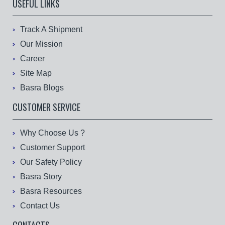
USEFUL LINKS
Track A Shipment
Our Mission
Career
Site Map
Basra Blogs
CUSTOMER SERVICE
Why Choose Us ?
Customer Support
Our Safety Policy
Basra Story
Basra Resources
Contact Us