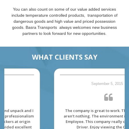
You can also count on some of our value added services
include temperature controlled products, transportation of
dangerous goods and high value and priced possession
goods. Basra Transports always welcomes new business
partners to look forward for new opportunities.
WHAT CLIENTS SAY
September 5, 2015
The company is great to work. The dispatcher
aren't nothing. The environment is made for its'
Employee. This company really care about its'
Driver. Enjoy viewing the Canada.