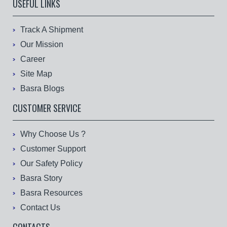
USEFUL LINKS
Track A Shipment
Our Mission
Career
Site Map
Basra Blogs
CUSTOMER SERVICE
Why Choose Us ?
Customer Support
Our Safety Policy
Basra Story
Basra Resources
Contact Us