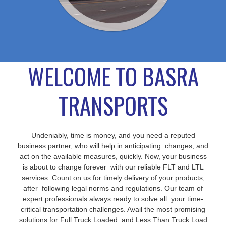
WELCOME TO BASRA
TRANSPORTS
Undeniably, time is money, and you need a reputed
business partner, who will help in anticipating changes, and
act on the available measures, quickly. Now, your business
is about to change forever with our reliable FLT and LTL
services. Count on us for timely delivery of your products,
after following legal norms and regulations. Our team of
expert professionals always ready to solve all your time-
critical transportation challenges. Avail the most promising
solutions for Full Truck Loaded and Less Than Truck Load