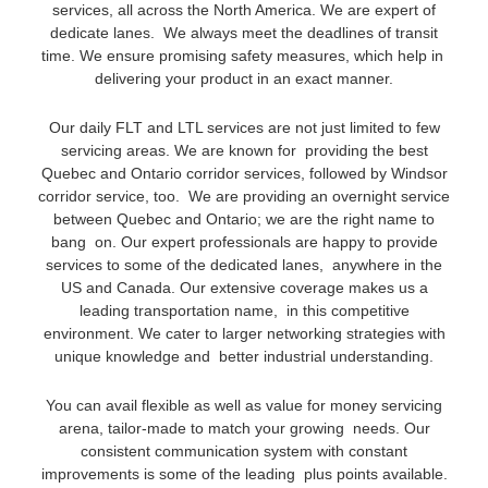
services, all across the North America. We are expert of
dedicate lanes. We always meet the deadlines of transit
time. We ensure promising safety measures, which help in
delivering your product in an exact manner.
Our daily FLT and LTL services are not just limited to few
servicing areas. We are known for providing the best
Quebec and Ontario corridor services, followed by Windsor
corridor service, too. We are providing an overnight service
between Quebec and Ontario; we are the right name to
bang on. Our expert professionals are happy to provide
services to some of the dedicated lanes, anywhere in the
US and Canada. Our extensive coverage makes us a
leading transportation name, in this competitive
environment. We cater to larger networking strategies with
unique knowledge and better industrial understanding.
You can avail flexible as well as value for money servicing
arena, tailor-made to match your growing needs. Our
consistent communication system with constant
improvements is some of the leading plus points available.