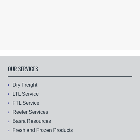
OUR SERVICES
Dry Freight
LTL Service
FTL Service
Reefer Services
Basra Resources
Fresh and Frozen Products