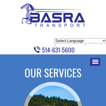
Powered by
Translate
514-631-5600
Skip
to
OUR SERVICES
content