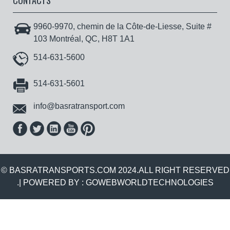
CONTACTS
9960-9970, chemin de la Côte-de-Liesse, Suite #
103 Montréal, QC, H8T 1A1
514-631-5600
514-631-5601
info@basratransport.com
© BASRATRANSPORTS.COM 2024.ALL RIGHT RESERVED
.| POWERED BY :
GOWEBWORLDTECHNOLOGIES