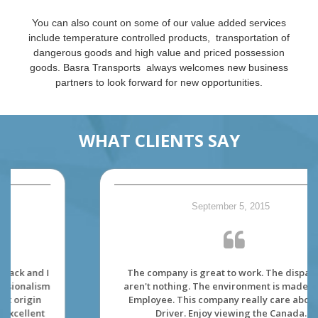
You can also count on some of our value added services
include temperature controlled products, transportation of
dangerous goods and high value and priced possession
goods. Basra Transports always welcomes new business
partners to look forward for new opportunities.
WHAT CLIENTS SAY
September 5, 2015
The company is great to work. The dispatcher
aren't nothing. The environment is made for its'
Employee. This company really care about its'
Driver. Enjoy viewing the Canada.