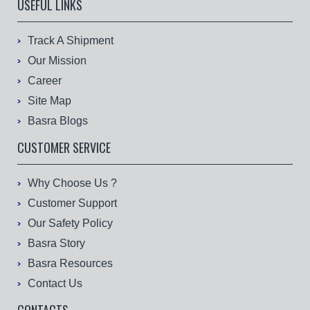
USEFUL LINKS
Track A Shipment
Our Mission
Career
Site Map
Basra Blogs
CUSTOMER SERVICE
Why Choose Us ?
Customer Support
Our Safety Policy
Basra Story
Basra Resources
Contact Us