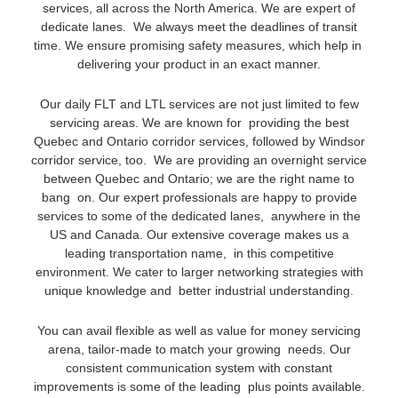
services, all across the North America. We are expert of
dedicate lanes. We always meet the deadlines of transit
time. We ensure promising safety measures, which help in
delivering your product in an exact manner.
Our daily FLT and LTL services are not just limited to few
servicing areas. We are known for providing the best
Quebec and Ontario corridor services, followed by Windsor
corridor service, too. We are providing an overnight service
between Quebec and Ontario; we are the right name to
bang on. Our expert professionals are happy to provide
services to some of the dedicated lanes, anywhere in the
US and Canada. Our extensive coverage makes us a
leading transportation name, in this competitive
environment. We cater to larger networking strategies with
unique knowledge and better industrial understanding.
You can avail flexible as well as value for money servicing
arena, tailor-made to match your growing needs. Our
consistent communication system with constant
improvements is some of the leading plus points available.