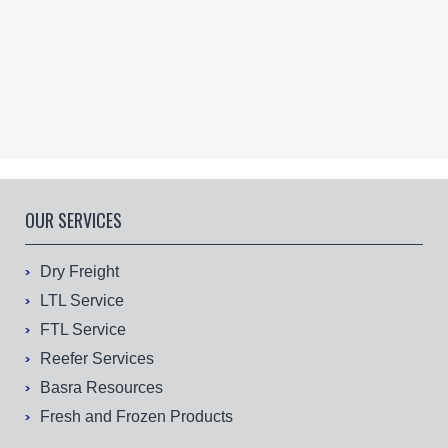
OUR SERVICES
Dry Freight
LTL Service
FTL Service
Reefer Services
Basra Resources
Fresh and Frozen Products