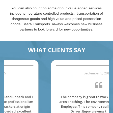
You can also count on some of our value added services
include temperature controlled products, transportation of
dangerous goods and high value and priced possession
goods. Basra Transports always welcomes new business
partners to look forward for new opportunities.
WHAT CLIENTS SAY
September 5, 2015
The company is great to work. The dispatcher
aren't nothing. The environment is made for its'
Employee. This company really care about its'
Driver. Enjoy viewing the Canada.