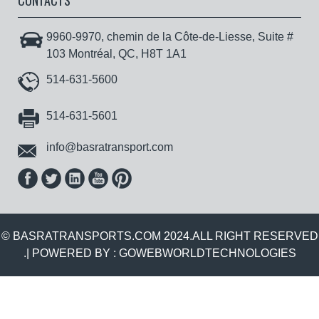
CONTACTS
9960-9970, chemin de la Côte-de-Liesse, Suite #
103 Montréal, QC, H8T 1A1
514-631-5600
514-631-5601
info@basratransport.com
© BASRATRANSPORTS.COM 2024.ALL RIGHT RESERVED
.| POWERED BY :
GOWEBWORLDTECHNOLOGIES