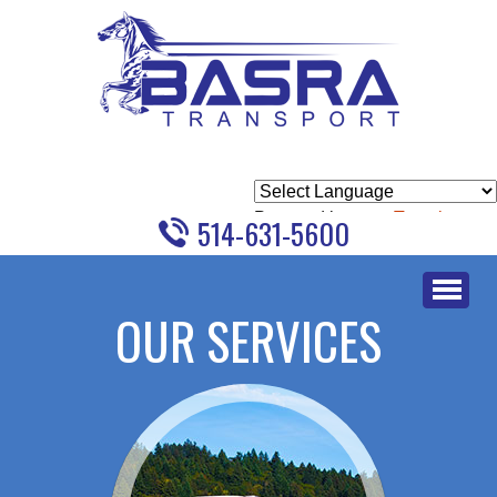
Powered by
Translate
514-631-5600
Skip
to
OUR SERVICES
content