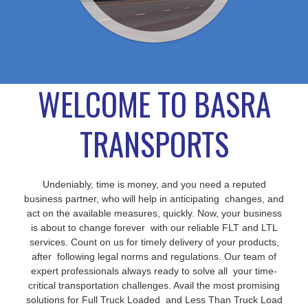
WELCOME TO BASRA
TRANSPORTS
Undeniably, time is money, and you need a reputed
business partner, who will help in anticipating changes, and
act on the available measures, quickly. Now, your business
is about to change forever with our reliable FLT and LTL
services. Count on us for timely delivery of your products,
after following legal norms and regulations. Our team of
expert professionals always ready to solve all your time-
critical transportation challenges. Avail the most promising
solutions for Full Truck Loaded and Less Than Truck Load