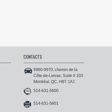
CONTACTS
9960-9970, chemin de la
Côte-de-Liesse, Suite # 103
Montréal, QC, H8T 1A1
514-631-5600
514-631-5601