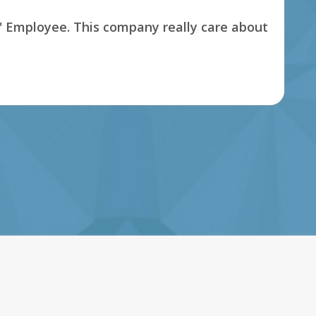
s' Employee. This company really care about