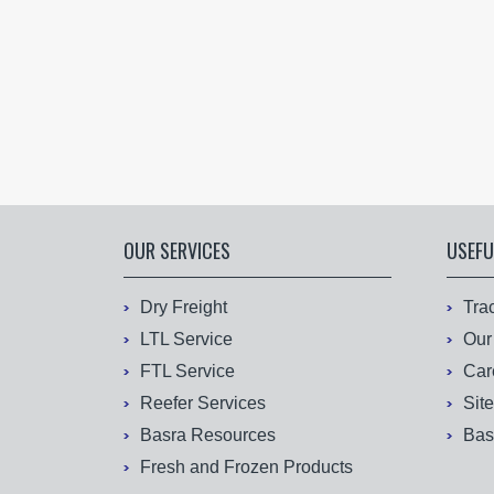
OUR SERVICES
USEFU
Dry Freight
Tra
LTL Service
Our
FTL Service
Car
Reefer Services
Sit
Basra Resources
Bas
Fresh and Frozen Products