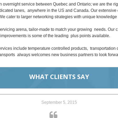
an overnight service between Quebec and Ontario; we are the ri
dedicated lanes, anywhere in the US and Canada. Our extensive 
We cater to larger networking strategies with unique knowledge 
 servicing arena, tailor-made to match your growing needs. Our
improvements is some of the leading plus points available.
rvices include temperature controlled products, transportation
nsports always welcomes new business partners to look forwar
WHAT CLIENTS SAY
September 5, 2015