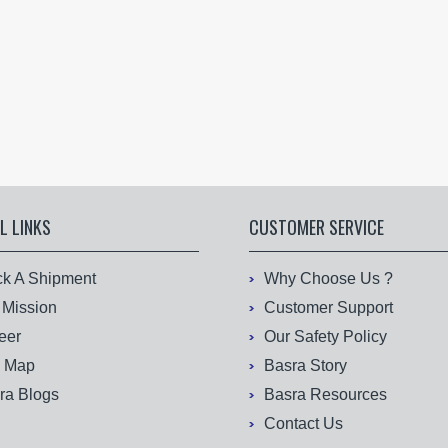
L LINKS
CUSTOMER SERVICE
ck A Shipment
Why Choose Us ?
 Mission
Customer Support
eer
Our Safety Policy
e Map
Basra Story
ra Blogs
Basra Resources
Contact Us