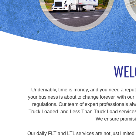
WEL
Undeniably, time is money, and you need a repute
your business is about to change forever with our r
regulations. Our team of expert professionals alw
Truck Loaded and Less Than Truck Load services, a
We ensure promisin
Our daily FLT and LTL services are not just limite