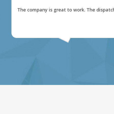
The company is great to work. The dispatch