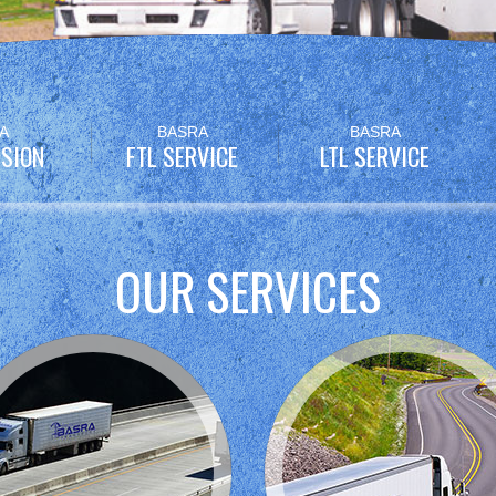
A
BASRA
BASRA
SION
FTL SERVICE
LTL SERVICE
OUR SERVICES