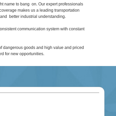
ght name to bang on. Our expert professionals
coverage makes us a leading transportation
and better industrial understanding.
 consistent communication system with constant
 of dangerous goods and high value and priced
d for new opportunities.