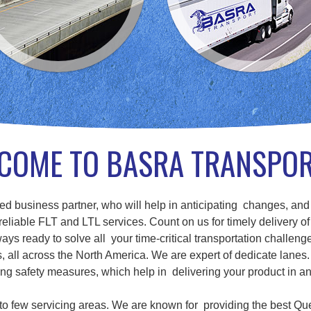
COME TO BASRA TRANSPO
d business partner, who will help in anticipating changes, and
eliable FLT and LTL services. Count on us for timely delivery of
ays ready to solve all your time-critical transportation challenge
ll across the North America. We are expert of dedicate lanes. 
g safety measures, which help in delivering your product in a
d to few servicing areas. We are known for providing the best Qu