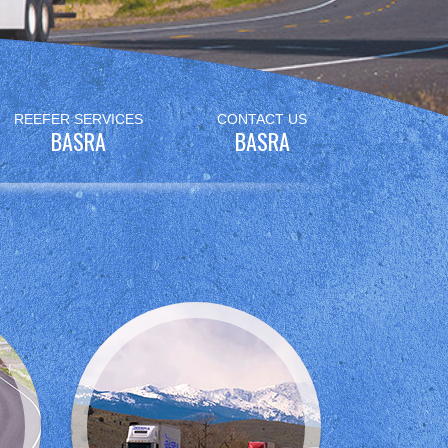
REEFER SERVICES
CONTACT US
BASRA
BASRA