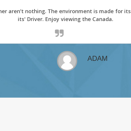
er aren't nothing. The environment is made for it
its' Driver. Enjoy viewing the Canada.
ADAM