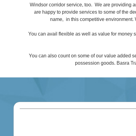
Windsor corridor service, too. We are providing 
are happy to provide services to some of the 
name, in this competitive environment. 
You can avail flexible as well as value for money
You can also count on some of our value added se
possession goods. Basra Tra