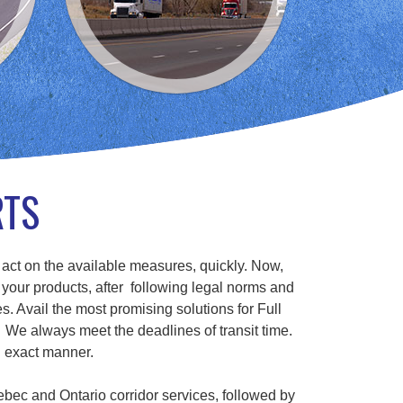
RTS
 act on the available measures, quickly. Now,
 your products, after following legal norms and
s. Avail the most promising solutions for Full
We always meet the deadlines of transit time.
n exact manner.
ebec and Ontario corridor services, followed by