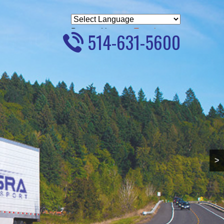
Powered by
Translate
514-631-5600
>