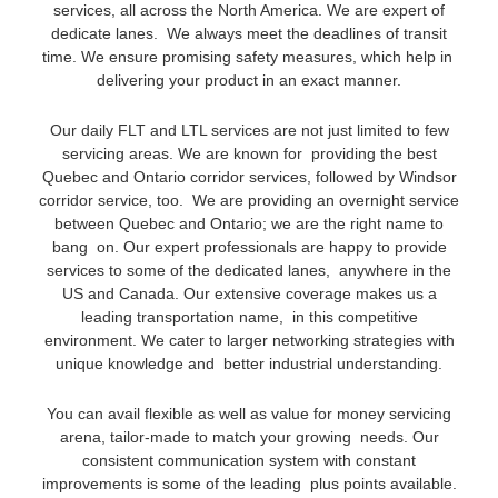
services, all across the North America. We are expert of
dedicate lanes. We always meet the deadlines of transit
time. We ensure promising safety measures, which help in
delivering your product in an exact manner.
Our daily FLT and LTL services are not just limited to few
servicing areas. We are known for providing the best
Quebec and Ontario corridor services, followed by Windsor
corridor service, too. We are providing an overnight service
between Quebec and Ontario; we are the right name to
bang on. Our expert professionals are happy to provide
services to some of the dedicated lanes, anywhere in the
US and Canada. Our extensive coverage makes us a
leading transportation name, in this competitive
environment. We cater to larger networking strategies with
unique knowledge and better industrial understanding.
You can avail flexible as well as value for money servicing
arena, tailor-made to match your growing needs. Our
consistent communication system with constant
improvements is some of the leading plus points available.