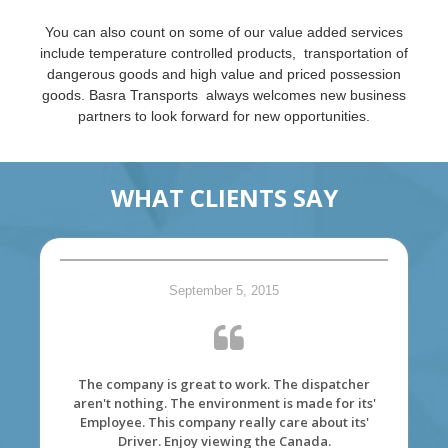
You can also count on some of our value added services
include temperature controlled products, transportation of
dangerous goods and high value and priced possession
goods. Basra Transports always welcomes new business
partners to look forward for new opportunities.
WHAT CLIENTS SAY
September 5, 2015
The company is great to work. The dispatcher
aren't nothing. The environment is made for its'
Employee. This company really care about its'
Driver. Enjoy viewing the Canada.