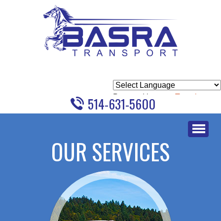
Powered by
Translate
514-631-5600
Skip
to
OUR SERVICES
content