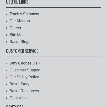
USEFUL LINKS
Track A Shipment
Our Mission
Career
Site Map
Basra Blogs
CUSTOMER SERVICE
Why Choose Us ?
Customer Support
Our Safety Policy
Basra Story
Basra Resources
Contact Us