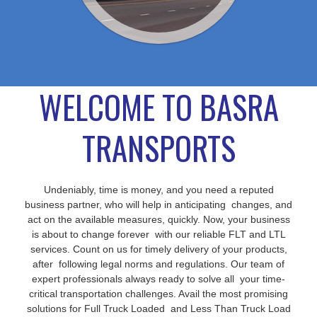
WELCOME TO BASRA
TRANSPORTS
Undeniably, time is money, and you need a reputed
business partner, who will help in anticipating changes, and
act on the available measures, quickly. Now, your business
is about to change forever with our reliable FLT and LTL
services. Count on us for timely delivery of your products,
after following legal norms and regulations. Our team of
expert professionals always ready to solve all your time-
critical transportation challenges. Avail the most promising
solutions for Full Truck Loaded and Less Than Truck Load