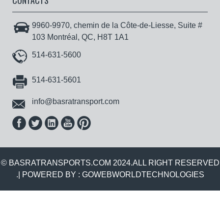
CONTACTS
9960-9970, chemin de la Côte-de-Liesse, Suite #
103 Montréal, QC, H8T 1A1
514-631-5600
514-631-5601
info@basratransport.com
© BASRATRANSPORTS.COM 2024.ALL RIGHT RESERVED
.| POWERED BY :
GOWEBWORLDTECHNOLOGIES