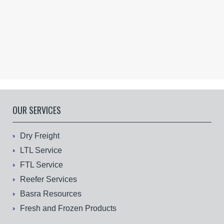
OUR SERVICES
Dry Freight
LTL Service
FTL Service
Reefer Services
Basra Resources
Fresh and Frozen Products