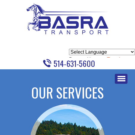
Powered by
Translate
514-631-5600
Skip
to
OUR SERVICES
content