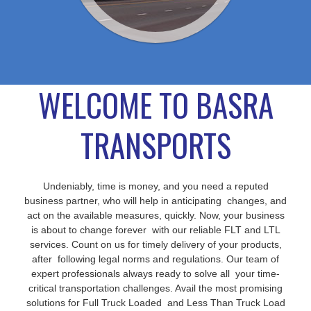
WELCOME TO BASRA
TRANSPORTS
Undeniably, time is money, and you need a reputed
business partner, who will help in anticipating changes, and
act on the available measures, quickly. Now, your business
is about to change forever with our reliable FLT and LTL
services. Count on us for timely delivery of your products,
after following legal norms and regulations. Our team of
expert professionals always ready to solve all your time-
critical transportation challenges. Avail the most promising
solutions for Full Truck Loaded and Less Than Truck Load