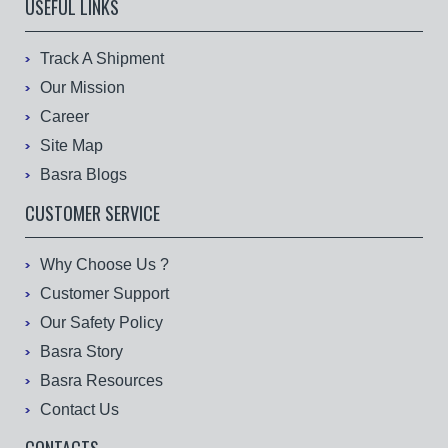
USEFUL LINKS
Track A Shipment
Our Mission
Career
Site Map
Basra Blogs
CUSTOMER SERVICE
Why Choose Us ?
Customer Support
Our Safety Policy
Basra Story
Basra Resources
Contact Us