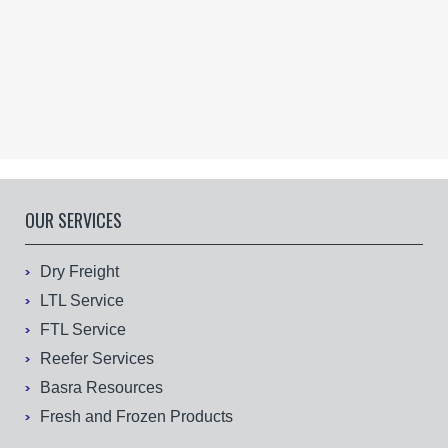
OUR SERVICES
Dry Freight
LTL Service
FTL Service
Reefer Services
Basra Resources
Fresh and Frozen Products