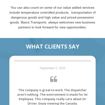
You can also count on some of our value added services
include temperature controlled products, transportation of
dangerous goods and high value and priced possession
goods. Basra Transports always welcomes new business
partners to look forward for new opportunities.
WHAT CLIENTS SAY
September 5, 2015
The company is great to work. The dispatcher
aren't nothing. The environment is made for its'
Employee. This company really care about its'
Driver. Enjoy viewing the Canada.