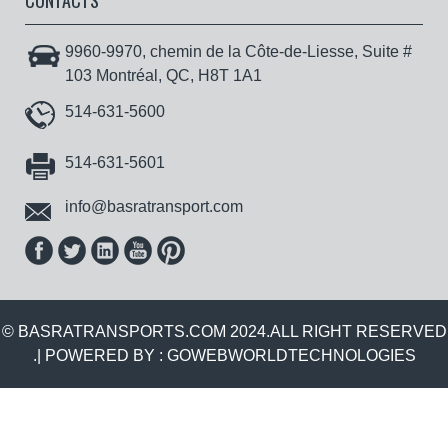
CONTACTS
9960-9970, chemin de la Côte-de-Liesse, Suite #
103 Montréal, QC, H8T 1A1
514-631-5600
514-631-5601
info@basratransport.com
© BASRATRANSPORTS.COM 2024.ALL RIGHT RESERVED
.| POWERED BY :
GOWEBWORLDTECHNOLOGIES