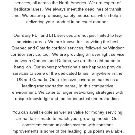
services, all across the North America. We are expert of
dedicate lanes. We always meet the deadlines of transit
time. We ensure promising safety measures, which help in
delivering your product in an exact manner.
Our daily FLT and LTL services are not just limited to few
servicing areas. We are known for providing the best
Quebec and Ontario corridor services, followed by Windsor
corridor service, too. We are providing an overnight service
between Quebec and Ontario; we are the right name to
bang on. Our expert professionals are happy to provide
services to some of the dedicated lanes, anywhere in the
US and Canada. Our extensive coverage makes us a
leading transportation name, in this competitive
environment. We cater to larger networking strategies with
unique knowledge and better industrial understanding.
You can avail flexible as well as value for money servicing
arena, tailor-made to match your growing needs. Our
consistent communication system with constant
improvements is some of the leading plus points available.