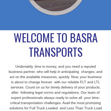
WELCOME TO BASRA
TRANSPORTS
Undeniably, time is money, and you need a reputed
business partner, who will help in anticipating changes, and
act on the available measures, quickly. Now, your business
is about to change forever with our reliable FLT and LTL
services. Count on us for timely delivery of your products,
after following legal norms and regulations. Our team of
expert professionals always ready to solve all your time-
critical transportation challenges. Avail the most promising
solutions for Full Truck Loaded and Less Than Truck Load