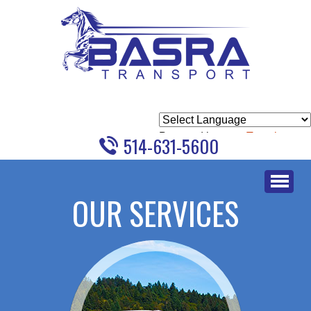
Powered by
Translate
514-631-5600
Skip
to
OUR SERVICES
content