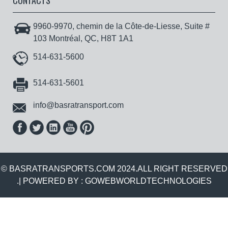
CONTACTS
9960-9970, chemin de la Côte-de-Liesse, Suite #
103 Montréal, QC, H8T 1A1
514-631-5600
514-631-5601
info@basratransport.com
© BASRATRANSPORTS.COM 2024.ALL RIGHT RESERVED
.| POWERED BY :
GOWEBWORLDTECHNOLOGIES