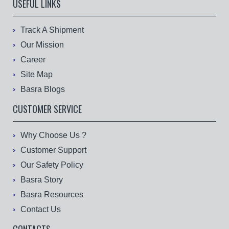
USEFUL LINKS
Track A Shipment
Our Mission
Career
Site Map
Basra Blogs
CUSTOMER SERVICE
Why Choose Us ?
Customer Support
Our Safety Policy
Basra Story
Basra Resources
Contact Us