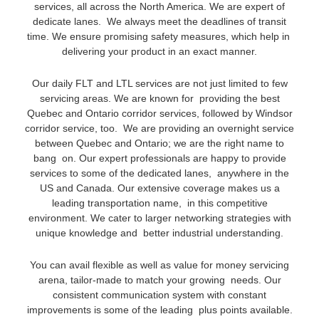
services, all across the North America. We are expert of
dedicate lanes. We always meet the deadlines of transit
time. We ensure promising safety measures, which help in
delivering your product in an exact manner.
Our daily FLT and LTL services are not just limited to few
servicing areas. We are known for providing the best
Quebec and Ontario corridor services, followed by Windsor
corridor service, too. We are providing an overnight service
between Quebec and Ontario; we are the right name to
bang on. Our expert professionals are happy to provide
services to some of the dedicated lanes, anywhere in the
US and Canada. Our extensive coverage makes us a
leading transportation name, in this competitive
environment. We cater to larger networking strategies with
unique knowledge and better industrial understanding.
You can avail flexible as well as value for money servicing
arena, tailor-made to match your growing needs. Our
consistent communication system with constant
improvements is some of the leading plus points available.