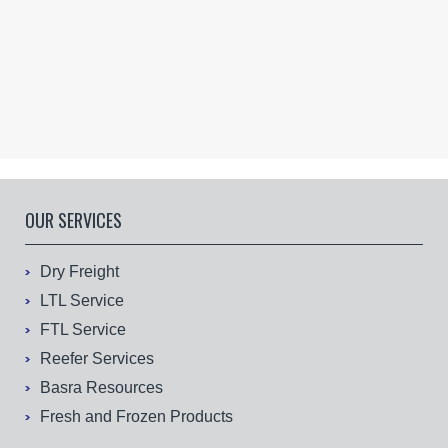
OUR SERVICES
Dry Freight
LTL Service
FTL Service
Reefer Services
Basra Resources
Fresh and Frozen Products