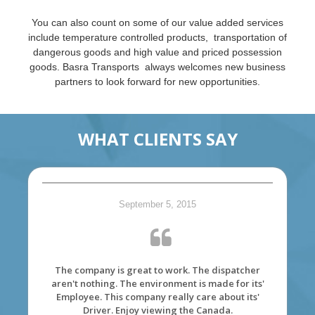
You can also count on some of our value added services
include temperature controlled products, transportation of
dangerous goods and high value and priced possession
goods. Basra Transports always welcomes new business
partners to look forward for new opportunities.
WHAT CLIENTS SAY
September 5, 2015
The company is great to work. The dispatcher
aren't nothing. The environment is made for its'
Employee. This company really care about its'
Driver. Enjoy viewing the Canada.