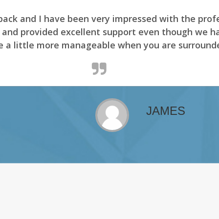
er aren't nothing. The environment is made for it
its' Driver. Enjoy viewing the Canada.
ADAM