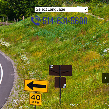
Powered by
Translate
514-631-5600
>