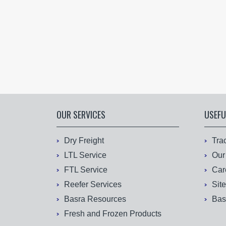
OUR SERVICES
USEFU
Dry Freight
Tra
LTL Service
Our
FTL Service
Car
Reefer Services
Sit
Basra Resources
Bas
Fresh and Frozen Products