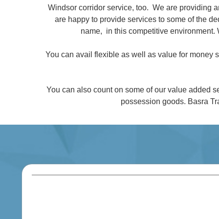
Windsor corridor service, too. We are providing 
are happy to provide services to some of the 
name, in this competitive environment. 
You can avail flexible as well as value for money
You can also count on some of our value added se
possession goods. Basra Tra