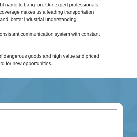
ght name to bang on. Our expert professionals
coverage makes us a leading transportation
and better industrial understanding.
 consistent communication system with constant
 of dangerous goods and high value and priced
d for new opportunities.