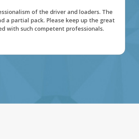
s' Employee. This company really care about