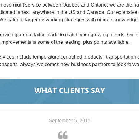
an overnight service between Quebec and Ontario; we are the ri
dedicated lanes, anywhere in the US and Canada. Our extensive 
We cater to larger networking strategies with unique knowledge 
 servicing arena, tailor-made to match your growing needs. Our
improvements is some of the leading plus points available.
rvices include temperature controlled products, transportation
nsports always welcomes new business partners to look forwar
WHAT CLIENTS SAY
September 5, 2015