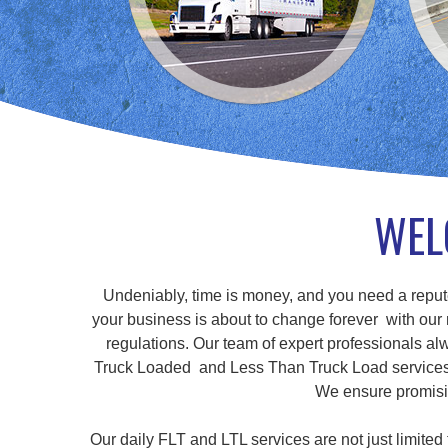
WEL
Undeniably, time is money, and you need a repute
your business is about to change forever with our r
regulations. Our team of expert professionals alw
Truck Loaded and Less Than Truck Load services, a
We ensure promisin
Our daily FLT and LTL services are not just limite