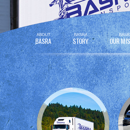
Skip
ABOUT
BASRA
BASR
to
BASRA
STORY
OUR MIS
content