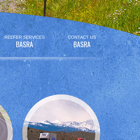
REEFER SERVICES
CONTACT US
BASRA
BASRA