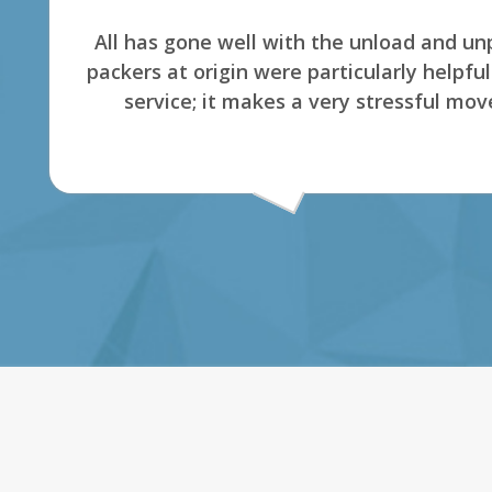
The company is great to work. The dispatch