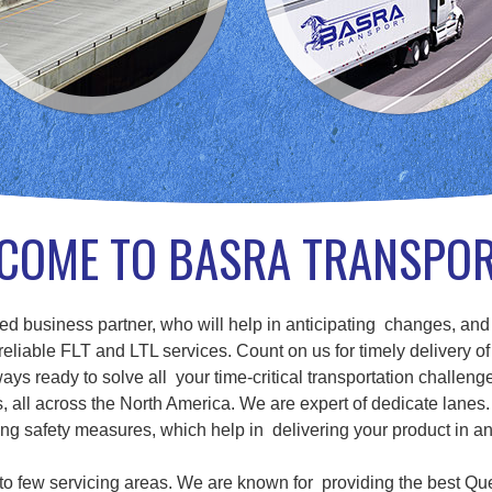
COME TO BASRA TRANSPO
d business partner, who will help in anticipating changes, and
eliable FLT and LTL services. Count on us for timely delivery of
ays ready to solve all your time-critical transportation challenge
ll across the North America. We are expert of dedicate lanes. 
g safety measures, which help in delivering your product in a
d to few servicing areas. We are known for providing the best Qu