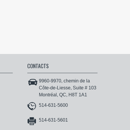
CONTACTS
9960-9970, chemin de la
Côte-de-Liesse, Suite # 103
Montréal, QC, H8T 1A1
514-631-5600
514-631-5601