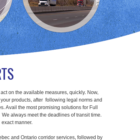
RTS
 act on the available measures, quickly. Now,
 your products, after following legal norms and
s. Avail the most promising solutions for Full
We always meet the deadlines of transit time.
n exact manner.
ebec and Ontario corridor services, followed by