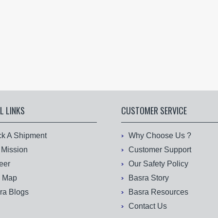
L LINKS
CUSTOMER SERVICE
ck A Shipment
Why Choose Us ?
 Mission
Customer Support
eer
Our Safety Policy
e Map
Basra Story
ra Blogs
Basra Resources
Contact Us