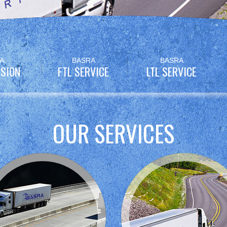
A
BASRA
BASRA
SION
FTL SERVICE
LTL SERVICE
OUR SERVICES