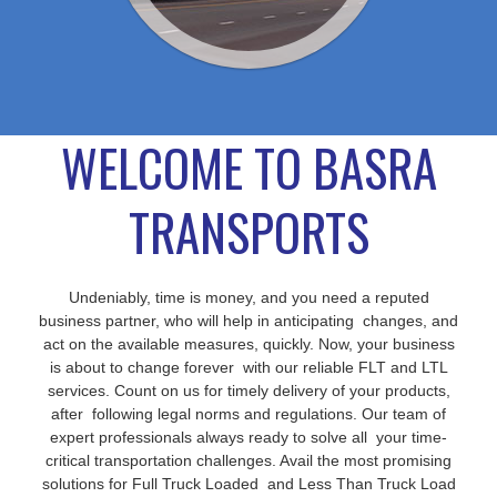
WELCOME TO BASRA
TRANSPORTS
Undeniably, time is money, and you need a reputed
business partner, who will help in anticipating changes, and
act on the available measures, quickly. Now, your business
is about to change forever with our reliable FLT and LTL
services. Count on us for timely delivery of your products,
after following legal norms and regulations. Our team of
expert professionals always ready to solve all your time-
critical transportation challenges. Avail the most promising
solutions for Full Truck Loaded and Less Than Truck Load