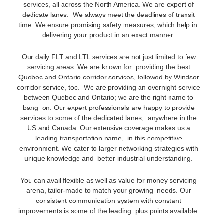
services, all across the North America. We are expert of
dedicate lanes. We always meet the deadlines of transit
time. We ensure promising safety measures, which help in
delivering your product in an exact manner.
Our daily FLT and LTL services are not just limited to few
servicing areas. We are known for providing the best
Quebec and Ontario corridor services, followed by Windsor
corridor service, too. We are providing an overnight service
between Quebec and Ontario; we are the right name to
bang on. Our expert professionals are happy to provide
services to some of the dedicated lanes, anywhere in the
US and Canada. Our extensive coverage makes us a
leading transportation name, in this competitive
environment. We cater to larger networking strategies with
unique knowledge and better industrial understanding.
You can avail flexible as well as value for money servicing
arena, tailor-made to match your growing needs. Our
consistent communication system with constant
improvements is some of the leading plus points available.