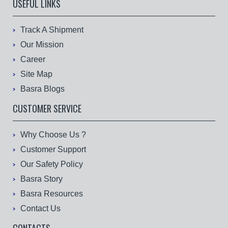
USEFUL LINKS
Track A Shipment
Our Mission
Career
Site Map
Basra Blogs
CUSTOMER SERVICE
Why Choose Us ?
Customer Support
Our Safety Policy
Basra Story
Basra Resources
Contact Us