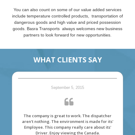
You can also count on some of our value added services
include temperature controlled products, transportation of
dangerous goods and high value and priced possession
goods. Basra Transports always welcomes new business
partners to look forward for new opportunities.
WHAT CLIENTS SAY
September 5, 2015
The company is great to work. The dispatcher
aren't nothing. The environment is made for its'
Employee. This company really care about its'
Driver. Enjoy viewing the Canada.