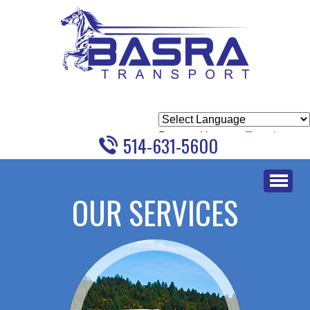
Powered by
Translate
514-631-5600
Skip
to
OUR SERVICES
content