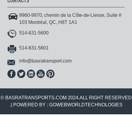
CONTACTS
9960-9970, chemin de la Côte-de-Liesse, Suite #
103 Montréal, QC, H8T 1A1
514-631-5600
514-631-5601
info@basratransport.com
© BASRATRANSPORTS.COM 2024.ALL RIGHT RESERVED
.| POWERED BY :
GOWEBWORLDTECHNOLOGIES