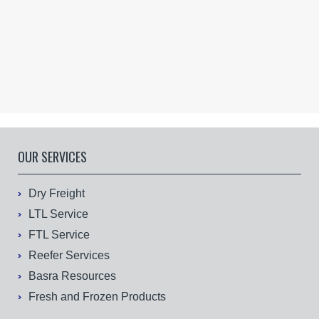
OUR SERVICES
Dry Freight
LTL Service
FTL Service
Reefer Services
Basra Resources
Fresh and Frozen Products