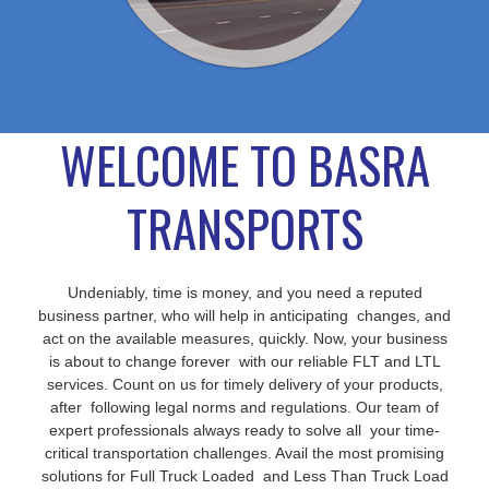
WELCOME TO BASRA
TRANSPORTS
Undeniably, time is money, and you need a reputed
business partner, who will help in anticipating changes, and
act on the available measures, quickly. Now, your business
is about to change forever with our reliable FLT and LTL
services. Count on us for timely delivery of your products,
after following legal norms and regulations. Our team of
expert professionals always ready to solve all your time-
critical transportation challenges. Avail the most promising
solutions for Full Truck Loaded and Less Than Truck Load