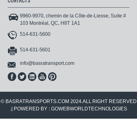
CONTACTS
9960-9970, chemin de la Côte-de-Liesse, Suite #
103 Montréal, QC, H8T 1A1
514-631-5600
514-631-5601
info@basratransport.com
© BASRATRANSPORTS.COM 2024.ALL RIGHT RESERVED
.| POWERED BY :
GOWEBWORLDTECHNOLOGIES