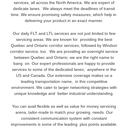
services, all across the North America. We are expert of
dedicate lanes. We always meet the deadlines of transit
time. We ensure promising safety measures, which help in
delivering your product in an exact manner.
Our daily FLT and LTL services are not just limited to few
servicing areas. We are known for providing the best
Quebec and Ontario corridor services, followed by Windsor
corridor service, too. We are providing an overnight service
between Quebec and Ontario; we are the right name to
bang on. Our expert professionals are happy to provide
services to some of the dedicated lanes, anywhere in the
US and Canada. Our extensive coverage makes us a
leading transportation name, in this competitive
environment. We cater to larger networking strategies with
unique knowledge and better industrial understanding.
You can avail flexible as well as value for money servicing
arena, tailor-made to match your growing needs. Our
consistent communication system with constant
improvements is some of the leading plus points available.