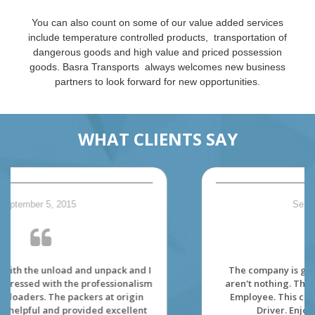
You can also count on some of our value added services
include temperature controlled products, transportation of
dangerous goods and high value and priced possession
goods. Basra Transports always welcomes new business
partners to look forward for new opportunities.
WHAT CLIENTS SAY
September 5, 2015
The company is great to work. The dispatcher
aren't nothing. The environment is made for its'
Employee. This company really care about its'
Driver. Enjoy viewing the Canada.