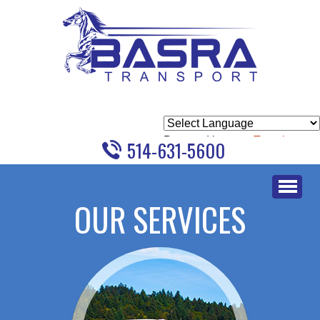
Powered by
Translate
514-631-5600
Skip
to
OUR SERVICES
content