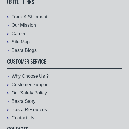
USEFUL LINKS
Track A Shipment
Our Mission
Career
Site Map
Basra Blogs
CUSTOMER SERVICE
Why Choose Us ?
Customer Support
Our Safety Policy
Basra Story
Basra Resources
Contact Us