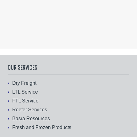
OUR SERVICES
Dry Freight
LTL Service
FTL Service
Reefer Services
Basra Resources
Fresh and Frozen Products