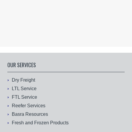
OUR SERVICES
Dry Freight
LTL Service
FTL Service
Reefer Services
Basra Resources
Fresh and Frozen Products