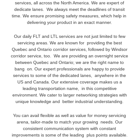
services, all across the North America. We are expert of
dedicate lanes. We always meet the deadlines of transit
time. We ensure promising safety measures, which help in
delivering your product in an exact manner.
Our daily FLT and LTL services are not just limited to few
servicing areas. We are known for providing the best
Quebec and Ontario corridor services, followed by Windsor
corridor service, too. We are providing an overnight service
between Quebec and Ontario; we are the right name to
bang on. Our expert professionals are happy to provide
services to some of the dedicated lanes, anywhere in the
US and Canada. Our extensive coverage makes us a
leading transportation name, in this competitive
environment. We cater to larger networking strategies with
unique knowledge and better industrial understanding.
You can avail flexible as well as value for money servicing
arena, tailor-made to match your growing needs. Our
consistent communication system with constant
improvements is some of the leading plus points available.