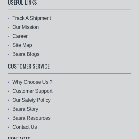
USEFUL LINKS
Track A Shipment
Our Mission
Career
Site Map
Basra Blogs
CUSTOMER SERVICE
Why Choose Us ?
Customer Support
Our Safety Policy
Basra Story
Basra Resources
Contact Us