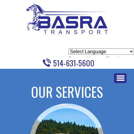
Powered by
Translate
514-631-5600
Skip
to
OUR SERVICES
content