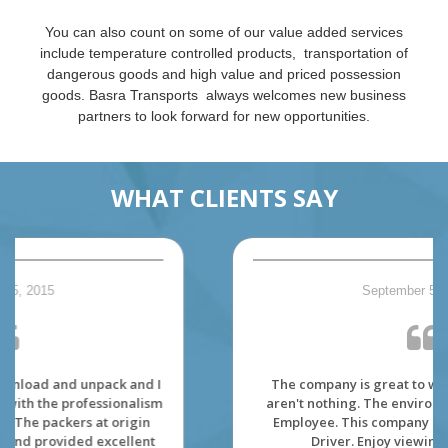
You can also count on some of our value added services
include temperature controlled products, transportation of
dangerous goods and high value and priced possession
goods. Basra Transports always welcomes new business
partners to look forward for new opportunities.
WHAT CLIENTS SAY
September 5, 2015
The company is great to work. The dispatcher
aren't nothing. The environment is made for its'
Employee. This company really care about its'
Driver. Enjoy viewing the Canada.