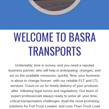
WELCOME TO BASRA
TRANSPORTS
Undeniably, time is money, and you need a reputed
business partner, who will help in anticipating changes, and
act on the available measures, quickly. Now, your business
is about to change forever with our reliable FLT and LTL
services. Count on us for timely delivery of your products,
after following legal norms and regulations. Our team of
expert professionals always ready to solve all your time-
critical transportation challenges. Avail the most promising
solutions for Full Truck Loaded and Less Than Truck Load