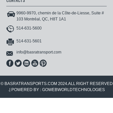
CONTACTS
9960-9970, chemin de la Côte-de-Liesse, Suite #
103 Montréal, QC, H8T 1A1
514-631-5600
514-631-5601
info@basratransport.com
© BASRATRANSPORTS.COM 2024.ALL RIGHT RESERVED
.| POWERED BY :
GOWEBWORLDTECHNOLOGIES