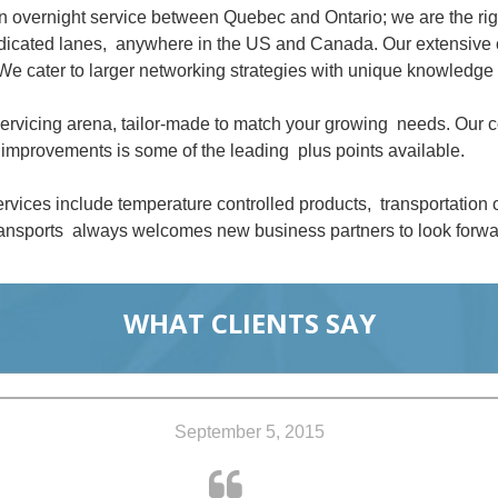
an overnight service between Quebec and Ontario; we are the ri
dedicated lanes, anywhere in the US and Canada. Our extensive 
We cater to larger networking strategies with unique knowledge 
 servicing arena, tailor-made to match your growing needs. Our
improvements is some of the leading plus points available.
rvices include temperature controlled products, transportation
nsports always welcomes new business partners to look forwar
WHAT CLIENTS SAY
September 5, 2015