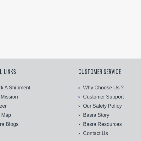
L LINKS
CUSTOMER SERVICE
ck A Shipment
Why Choose Us ?
 Mission
Customer Support
eer
Our Safety Policy
e Map
Basra Story
ra Blogs
Basra Resources
Contact Us