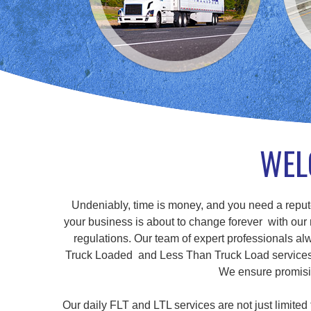
WEL
Undeniably, time is money, and you need a repute
your business is about to change forever with our r
regulations. Our team of expert professionals alw
Truck Loaded and Less Than Truck Load services, a
We ensure promisin
Our daily FLT and LTL services are not just limite