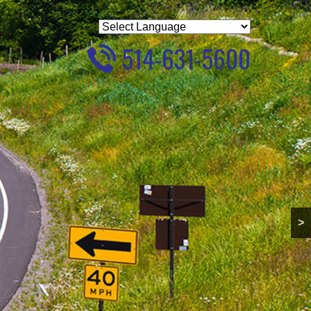
Powered by
Translate
514-631-5600
>