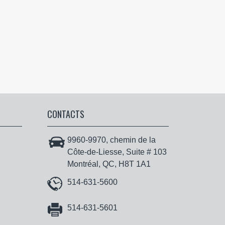
CONTACTS
9960-9970, chemin de la
Côte-de-Liesse, Suite # 103
Montréal, QC, H8T 1A1
514-631-5600
514-631-5601