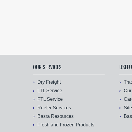
OUR SERVICES
USEFU
Dry Freight
Tra
LTL Service
Our
FTL Service
Car
Reefer Services
Sit
Basra Resources
Bas
Fresh and Frozen Products