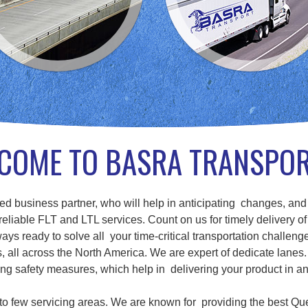
COME TO BASRA TRANSPO
d business partner, who will help in anticipating changes, and
eliable FLT and LTL services. Count on us for timely delivery of
ays ready to solve all your time-critical transportation challenge
ll across the North America. We are expert of dedicate lanes. 
g safety measures, which help in delivering your product in a
d to few servicing areas. We are known for providing the best Qu