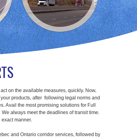
RTS
 act on the available measures, quickly. Now,
 your products, after following legal norms and
s. Avail the most promising solutions for Full
We always meet the deadlines of transit time.
n exact manner.
ebec and Ontario corridor services, followed by