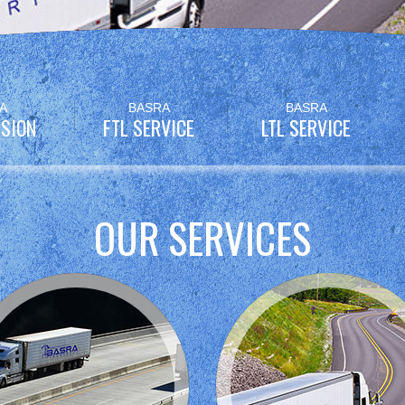
A
BASRA
BASRA
SION
FTL SERVICE
LTL SERVICE
OUR SERVICES