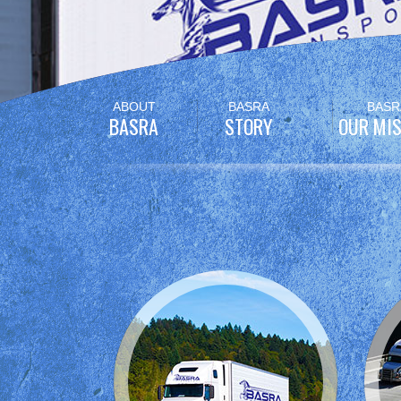
Skip
ABOUT
BASRA
BASR
to
BASRA
STORY
OUR MIS
content