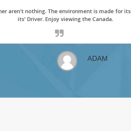
er aren't nothing. The environment is made for it
its' Driver. Enjoy viewing the Canada.
ADAM