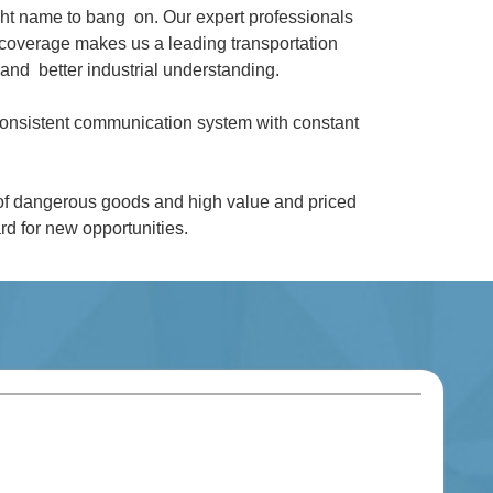
ght name to bang on. Our expert professionals
coverage makes us a leading transportation
and better industrial understanding.
 consistent communication system with constant
 of dangerous goods and high value and priced
d for new opportunities.