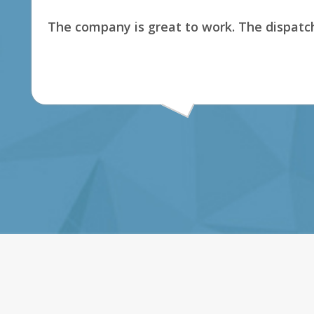
The company is great to work. The dispatch