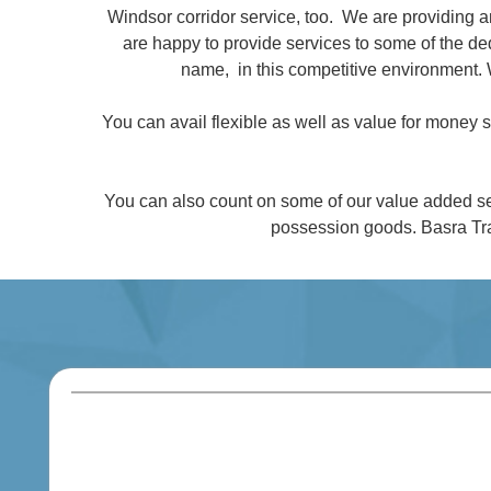
Windsor corridor service, too. We are providing 
are happy to provide services to some of the 
name, in this competitive environment. 
You can avail flexible as well as value for money
You can also count on some of our value added se
possession goods. Basra Tra