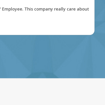
s' Employee. This company really care about