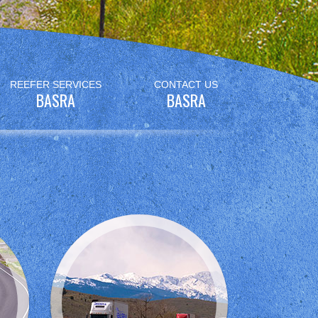
REEFER SERVICES
CONTACT US
BASRA
BASRA