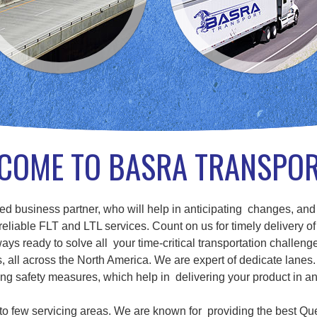
COME TO BASRA TRANSPO
d business partner, who will help in anticipating changes, and
eliable FLT and LTL services. Count on us for timely delivery of
ays ready to solve all your time-critical transportation challenge
ll across the North America. We are expert of dedicate lanes. 
g safety measures, which help in delivering your product in a
d to few servicing areas. We are known for providing the best Qu