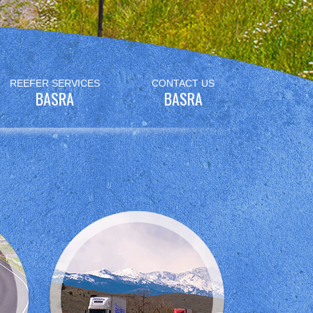
REEFER SERVICES
CONTACT US
BASRA
BASRA