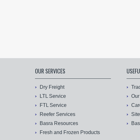
OUR SERVICES
USEFU
Dry Freight
Tra
LTL Service
Our
FTL Service
Car
Reefer Services
Sit
Basra Resources
Bas
Fresh and Frozen Products