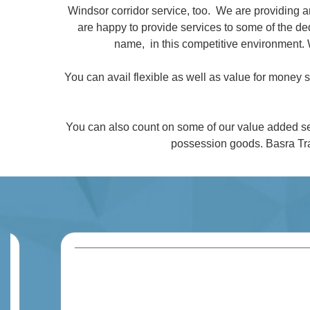
Windsor corridor service, too. We are providing 
are happy to provide services to some of the 
name, in this competitive environment. 
You can avail flexible as well as value for money
You can also count on some of our value added se
possession goods. Basra Tra