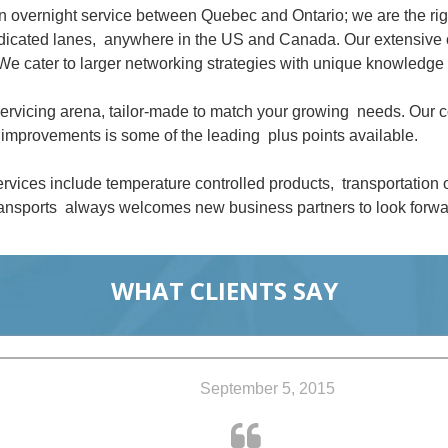
an overnight service between Quebec and Ontario; we are the ri
dedicated lanes, anywhere in the US and Canada. Our extensive 
We cater to larger networking strategies with unique knowledge 
 servicing arena, tailor-made to match your growing needs. Our
improvements is some of the leading plus points available.
rvices include temperature controlled products, transportation
nsports always welcomes new business partners to look forwar
WHAT CLIENTS SAY
September 5, 2015