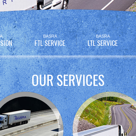
A
BASRA
BASRA
SION
FTL SERVICE
LTL SERVICE
OUR SERVICES