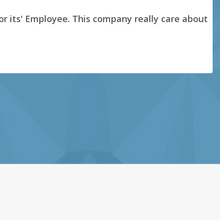
s' Employee. This company really care about