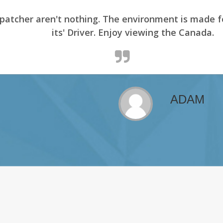
er aren't nothing. The environment is made for it
its' Driver. Enjoy viewing the Canada.
ADAM