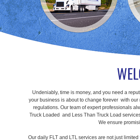
WEL
Undeniably, time is money, and you need a repute
your business is about to change forever with our r
regulations. Our team of expert professionals alw
Truck Loaded and Less Than Truck Load services, a
We ensure promisin
Our daily FLT and LTL services are not just limite