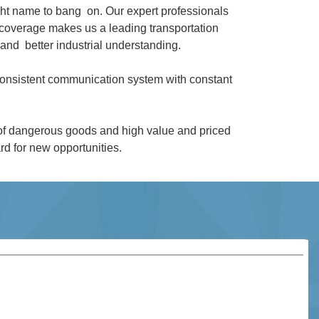
ght name to bang on. Our expert professionals
coverage makes us a leading transportation
and better industrial understanding.
 consistent communication system with constant
 of dangerous goods and high value and priced
d for new opportunities.