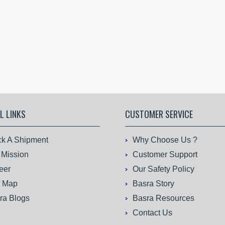
L LINKS
CUSTOMER SERVICE
ck A Shipment
Why Choose Us ?
 Mission
Customer Support
eer
Our Safety Policy
e Map
Basra Story
ra Blogs
Basra Resources
Contact Us