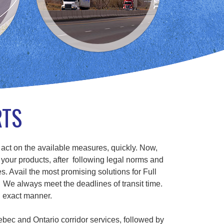
RTS
 act on the available measures, quickly. Now,
 your products, after following legal norms and
s. Avail the most promising solutions for Full
We always meet the deadlines of transit time.
n exact manner.
ebec and Ontario corridor services, followed by