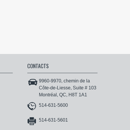
CONTACTS
9960-9970, chemin de la
Côte-de-Liesse, Suite # 103
Montréal, QC, H8T 1A1
514-631-5600
514-631-5601