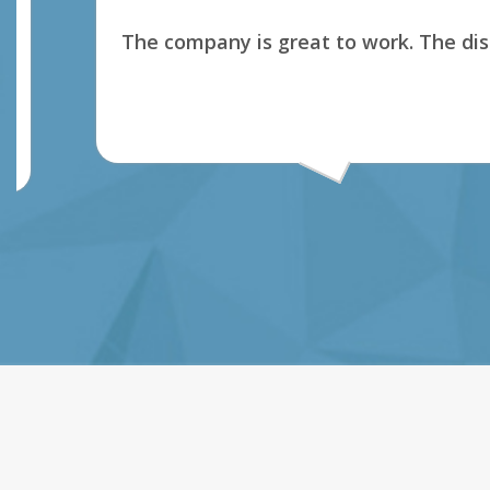
The company is great to work. The dispatch