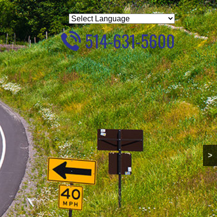
Powered by
Translate
514-631-5600
>