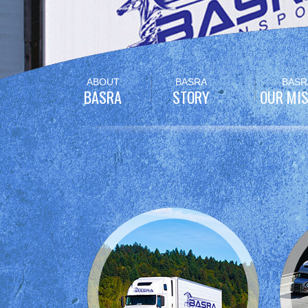
Skip
ABOUT
BASRA
BASR
to
BASRA
STORY
OUR MIS
content