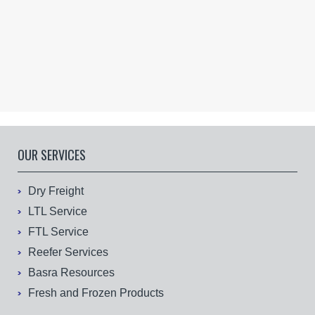
OUR SERVICES
Dry Freight
LTL Service
FTL Service
Reefer Services
Basra Resources
Fresh and Frozen Products