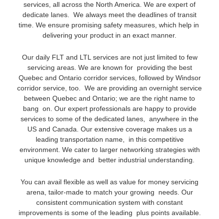
services, all across the North America. We are expert of
dedicate lanes. We always meet the deadlines of transit
time. We ensure promising safety measures, which help in
delivering your product in an exact manner.
Our daily FLT and LTL services are not just limited to few
servicing areas. We are known for providing the best
Quebec and Ontario corridor services, followed by Windsor
corridor service, too. We are providing an overnight service
between Quebec and Ontario; we are the right name to
bang on. Our expert professionals are happy to provide
services to some of the dedicated lanes, anywhere in the
US and Canada. Our extensive coverage makes us a
leading transportation name, in this competitive
environment. We cater to larger networking strategies with
unique knowledge and better industrial understanding.
You can avail flexible as well as value for money servicing
arena, tailor-made to match your growing needs. Our
consistent communication system with constant
improvements is some of the leading plus points available.