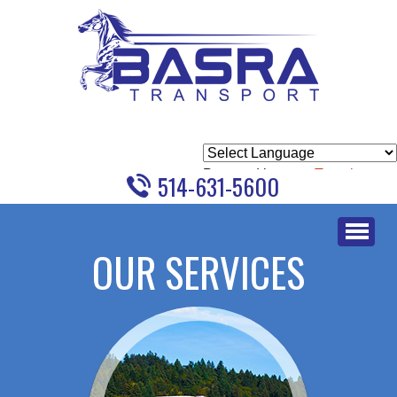
Powered by
Translate
514-631-5600
Skip
to
OUR SERVICES
content