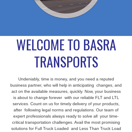
WELCOME TO BASRA
TRANSPORTS
Undeniably, time is money, and you need a reputed
business partner, who will help in anticipating changes, and
act on the available measures, quickly. Now, your business
is about to change forever with our reliable FLT and LTL
services. Count on us for timely delivery of your products,
after following legal norms and regulations. Our team of
expert professionals always ready to solve all your time-
critical transportation challenges. Avail the most promising
solutions for Full Truck Loaded and Less Than Truck Load