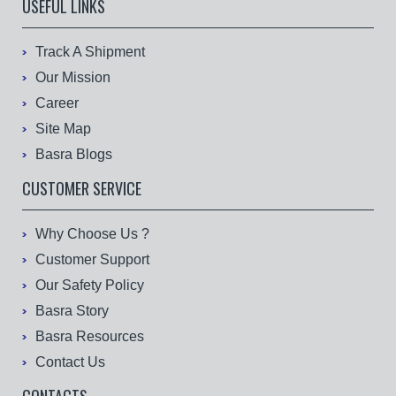
USEFUL LINKS
Track A Shipment
Our Mission
Career
Site Map
Basra Blogs
CUSTOMER SERVICE
Why Choose Us ?
Customer Support
Our Safety Policy
Basra Story
Basra Resources
Contact Us