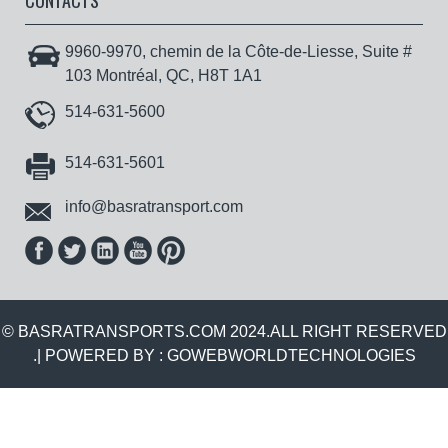
CONTACTS
9960-9970, chemin de la Côte-de-Liesse, Suite #
103 Montréal, QC, H8T 1A1
514-631-5600
514-631-5601
info@basratransport.com
© BASRATRANSPORTS.COM 2024.ALL RIGHT RESERVED
.| POWERED BY :
GOWEBWORLDTECHNOLOGIES