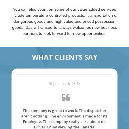
You can also count on some of our value added services
include temperature controlled products, transportation of
dangerous goods and high value and priced possession
goods. Basra Transports always welcomes new business
partners to look forward for new opportunities.
WHAT CLIENTS SAY
September 5, 2015
The company is great to work. The dispatcher
aren't nothing. The environment is made for its'
Employee. This company really care about its'
Driver. Enjoy viewing the Canada.