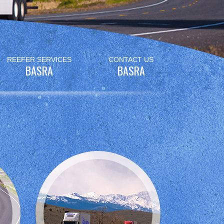
REEFER SERVICES
CONTACT US
BASRA
BASRA