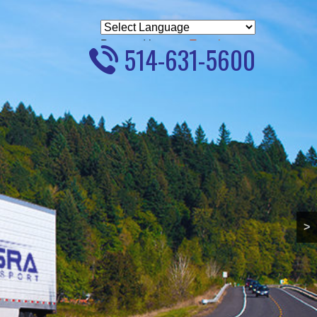
Powered by
Translate
514-631-5600
>