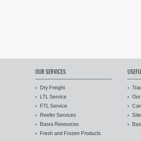
OUR SERVICES
USEFU
Dry Freight
Tra
LTL Service
Our
FTL Service
Car
Reefer Services
Sit
Basra Resources
Bas
Fresh and Frozen Products