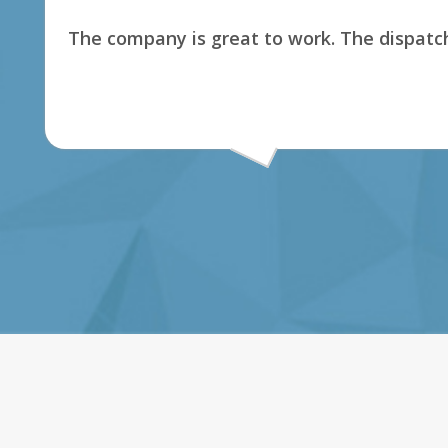
The company is great to work. The dispatch