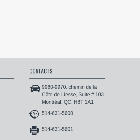
CONTACTS
9960-9970, chemin de la
Côte-de-Liesse, Suite # 103
Montréal, QC, H8T 1A1
514-631-5600
514-631-5601