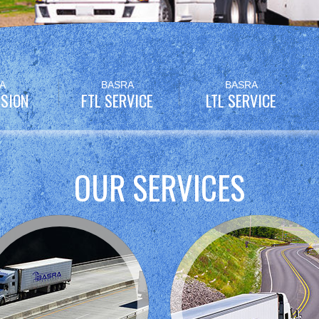
A
BASRA
BASRA
SION
FTL SERVICE
LTL SERVICE
OUR SERVICES