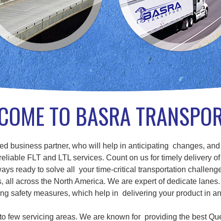
COME TO BASRA TRANSPO
d business partner, who will help in anticipating changes, and
eliable FLT and LTL services. Count on us for timely delivery of
ays ready to solve all your time-critical transportation challenge
ll across the North America. We are expert of dedicate lanes. 
g safety measures, which help in delivering your product in a
d to few servicing areas. We are known for providing the best Qu