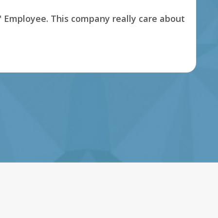
s' Employee. This company really care about