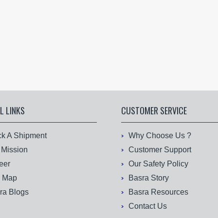
L LINKS
CUSTOMER SERVICE
ck A Shipment
Why Choose Us ?
 Mission
Customer Support
eer
Our Safety Policy
e Map
Basra Story
ra Blogs
Basra Resources
Contact Us