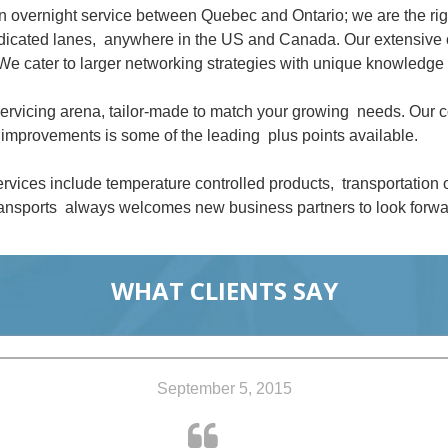
an overnight service between Quebec and Ontario; we are the ri
dedicated lanes, anywhere in the US and Canada. Our extensive 
We cater to larger networking strategies with unique knowledge 
 servicing arena, tailor-made to match your growing needs. Our
improvements is some of the leading plus points available.
rvices include temperature controlled products, transportation
nsports always welcomes new business partners to look forwar
WHAT CLIENTS SAY
September 5, 2015