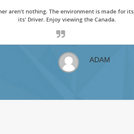
er aren't nothing. The environment is made for it
its' Driver. Enjoy viewing the Canada.
ADAM