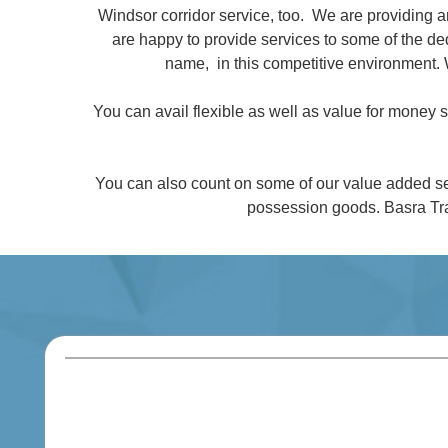
Windsor corridor service, too. We are providing 
are happy to provide services to some of the 
name, in this competitive environment. 
You can avail flexible as well as value for money
You can also count on some of our value added se
possession goods. Basra Tra