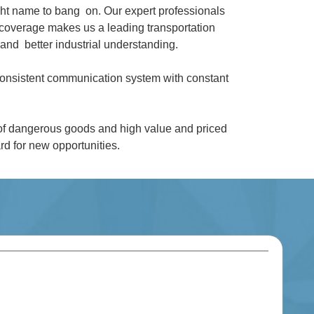
ght name to bang on. Our expert professionals
coverage makes us a leading transportation
and better industrial understanding.
 consistent communication system with constant
 of dangerous goods and high value and priced
d for new opportunities.