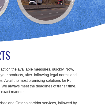
RTS
 act on the available measures, quickly. Now,
 your products, after following legal norms and
s. Avail the most promising solutions for Full
We always meet the deadlines of transit time.
n exact manner.
ebec and Ontario corridor services, followed by