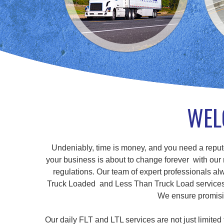
WEL
Undeniably, time is money, and you need a repute
your business is about to change forever with our r
regulations. Our team of expert professionals alw
Truck Loaded and Less Than Truck Load services, a
We ensure promisin
Our daily FLT and LTL services are not just limite