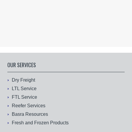
OUR SERVICES
Dry Freight
LTL Service
FTL Service
Reefer Services
Basra Resources
Fresh and Frozen Products