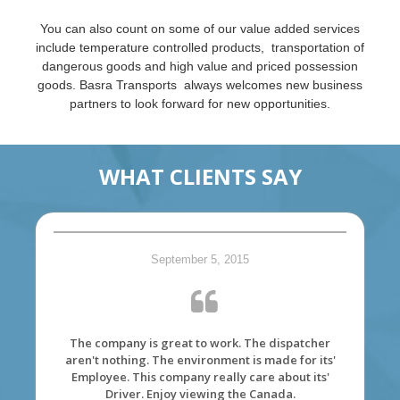
You can also count on some of our value added services
include temperature controlled products, transportation of
dangerous goods and high value and priced possession
goods. Basra Transports always welcomes new business
partners to look forward for new opportunities.
WHAT CLIENTS SAY
September 5, 2015
The company is great to work. The dispatcher
aren't nothing. The environment is made for its'
Employee. This company really care about its'
Driver. Enjoy viewing the Canada.