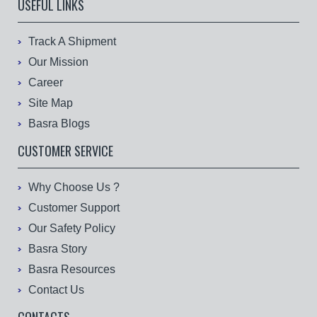
USEFUL LINKS
Track A Shipment
Our Mission
Career
Site Map
Basra Blogs
CUSTOMER SERVICE
Why Choose Us ?
Customer Support
Our Safety Policy
Basra Story
Basra Resources
Contact Us