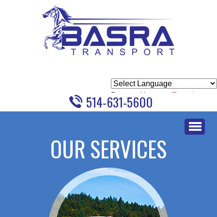
Powered by
Translate
514-631-5600
Skip
to
OUR SERVICES
content