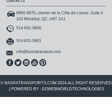
CONTACTS
9960-9970, chemin de la Côte-de-Liesse, Suite #
103 Montréal, QC, H8T 1A1
514-631-5600
514-631-5601
info@basratransport.com
© BASRATRANSPORTS.COM 2024.ALL RIGHT RESERVED
.| POWERED BY :
GOWEBWORLDTECHNOLOGIES