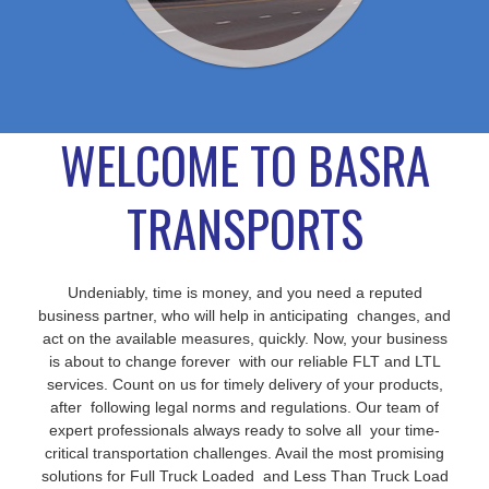
WELCOME TO BASRA
TRANSPORTS
Undeniably, time is money, and you need a reputed
business partner, who will help in anticipating changes, and
act on the available measures, quickly. Now, your business
is about to change forever with our reliable FLT and LTL
services. Count on us for timely delivery of your products,
after following legal norms and regulations. Our team of
expert professionals always ready to solve all your time-
critical transportation challenges. Avail the most promising
solutions for Full Truck Loaded and Less Than Truck Load