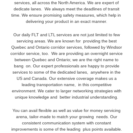
services, all across the North America. We are expert of
dedicate lanes. We always meet the deadlines of transit
time. We ensure promising safety measures, which help in
delivering your product in an exact manner.
Our daily FLT and LTL services are not just limited to few
servicing areas. We are known for providing the best
Quebec and Ontario corridor services, followed by Windsor
corridor service, too. We are providing an overnight service
between Quebec and Ontario; we are the right name to
bang on. Our expert professionals are happy to provide
services to some of the dedicated lanes, anywhere in the
US and Canada. Our extensive coverage makes us a
leading transportation name, in this competitive
environment. We cater to larger networking strategies with
unique knowledge and better industrial understanding.
You can avail flexible as well as value for money servicing
arena, tailor-made to match your growing needs. Our
consistent communication system with constant
improvements is some of the leading plus points available.