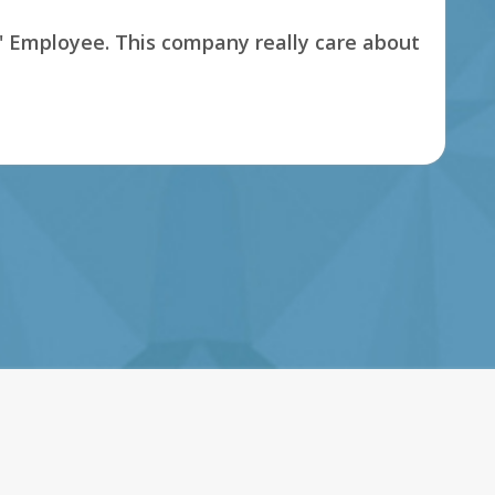
s' Employee. This company really care about