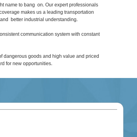
ght name to bang on. Our expert professionals
coverage makes us a leading transportation
and better industrial understanding.
 consistent communication system with constant
 of dangerous goods and high value and priced
d for new opportunities.