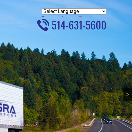
Powered by
Translate
514-631-5600
>