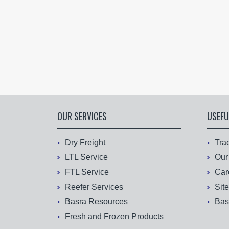
OUR SERVICES
USEFU
Dry Freight
Tra
LTL Service
Our
FTL Service
Car
Reefer Services
Sit
Basra Resources
Bas
Fresh and Frozen Products