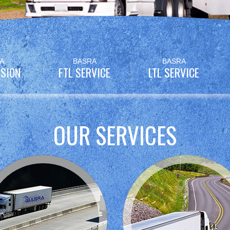
A
BASRA
BASRA
SION
FTL SERVICE
LTL SERVICE
OUR SERVICES