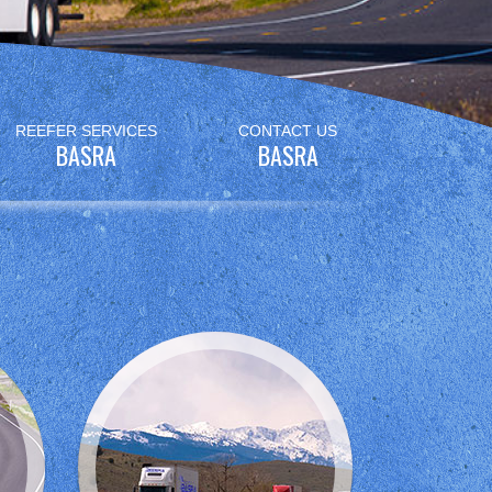
REEFER SERVICES
CONTACT US
BASRA
BASRA