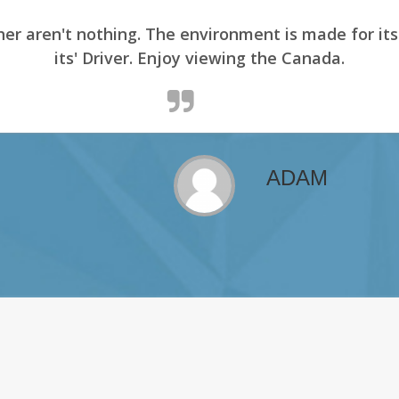
er aren't nothing. The environment is made for it
its' Driver. Enjoy viewing the Canada.
ADAM