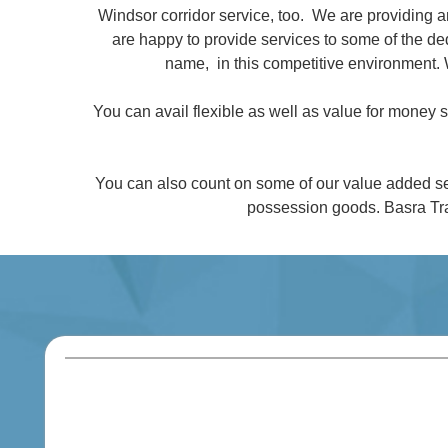
Windsor corridor service, too. We are providing 
are happy to provide services to some of the 
name, in this competitive environment. 
You can avail flexible as well as value for money
You can also count on some of our value added se
possession goods. Basra Tra