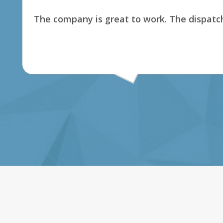
The company is great to work. The dispatch