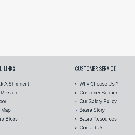
L LINKS
CUSTOMER SERVICE
ck A Shipment
Why Choose Us ?
 Mission
Customer Support
eer
Our Safety Policy
e Map
Basra Story
ra Blogs
Basra Resources
Contact Us