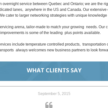
an overnight service between Quebec and Ontario; we are the ri
dedicated lanes, anywhere in the US and Canada. Our extensive 
We cater to larger networking strategies with unique knowledge 
 servicing arena, tailor-made to match your growing needs. Our
improvements is some of the leading plus points available.
rvices include temperature controlled products, transportation
nsports always welcomes new business partners to look forwar
WHAT CLIENTS SAY
September 5, 2015