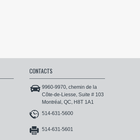
CONTACTS
9960-9970, chemin de la
Côte-de-Liesse, Suite # 103
Montréal, QC, H8T 1A1
514-631-5600
514-631-5601