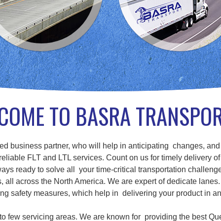
COME TO BASRA TRANSPO
d business partner, who will help in anticipating changes, and
eliable FLT and LTL services. Count on us for timely delivery of
ays ready to solve all your time-critical transportation challenge
ll across the North America. We are expert of dedicate lanes. 
g safety measures, which help in delivering your product in a
d to few servicing areas. We are known for providing the best Qu