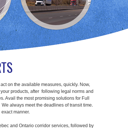
RTS
 act on the available measures, quickly. Now,
 your products, after following legal norms and
s. Avail the most promising solutions for Full
We always meet the deadlines of transit time.
n exact manner.
ebec and Ontario corridor services, followed by