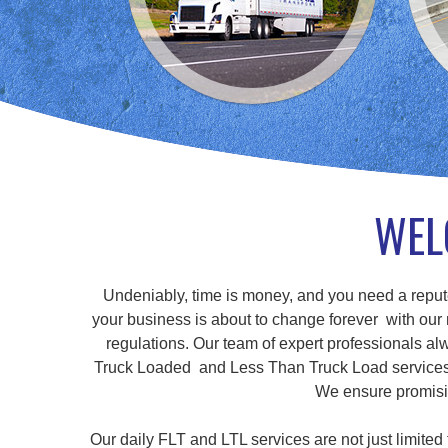
WEL
Undeniably, time is money, and you need a repute
your business is about to change forever with our r
regulations. Our team of expert professionals alw
Truck Loaded and Less Than Truck Load services, a
We ensure promisin
Our daily FLT and LTL services are not just limite