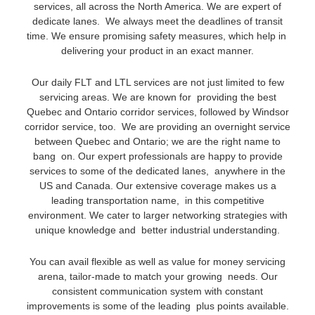
services, all across the North America. We are expert of
dedicate lanes. We always meet the deadlines of transit
time. We ensure promising safety measures, which help in
delivering your product in an exact manner.
Our daily FLT and LTL services are not just limited to few
servicing areas. We are known for providing the best
Quebec and Ontario corridor services, followed by Windsor
corridor service, too. We are providing an overnight service
between Quebec and Ontario; we are the right name to
bang on. Our expert professionals are happy to provide
services to some of the dedicated lanes, anywhere in the
US and Canada. Our extensive coverage makes us a
leading transportation name, in this competitive
environment. We cater to larger networking strategies with
unique knowledge and better industrial understanding.
You can avail flexible as well as value for money servicing
arena, tailor-made to match your growing needs. Our
consistent communication system with constant
improvements is some of the leading plus points available.