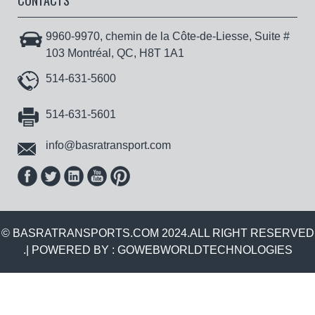
CONTACTS
9960-9970, chemin de la Côte-de-Liesse, Suite #
103 Montréal, QC, H8T 1A1
514-631-5600
514-631-5601
info@basratransport.com
© BASRATRANSPORTS.COM 2024.ALL RIGHT RESERVED
.| POWERED BY :
GOWEBWORLDTECHNOLOGIES