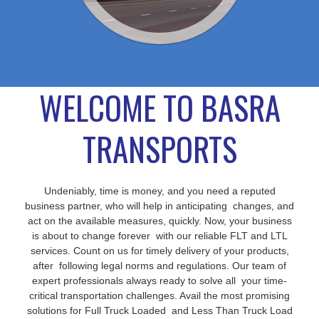
WELCOME TO BASRA
TRANSPORTS
Undeniably, time is money, and you need a reputed
business partner, who will help in anticipating changes, and
act on the available measures, quickly. Now, your business
is about to change forever with our reliable FLT and LTL
services. Count on us for timely delivery of your products,
after following legal norms and regulations. Our team of
expert professionals always ready to solve all your time-
critical transportation challenges. Avail the most promising
solutions for Full Truck Loaded and Less Than Truck Load