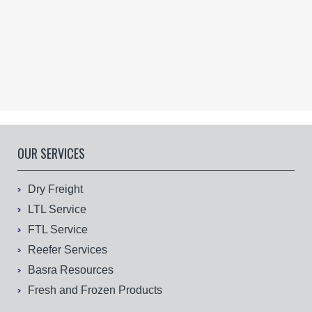
OUR SERVICES
Dry Freight
LTL Service
FTL Service
Reefer Services
Basra Resources
Fresh and Frozen Products