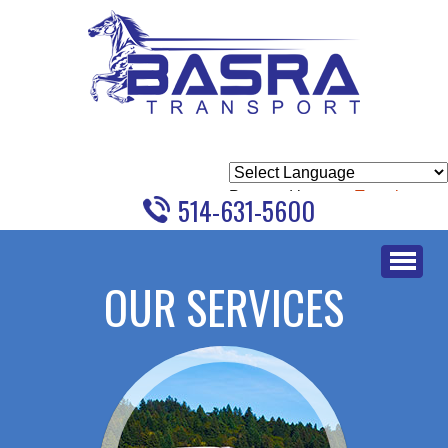
Powered by
Translate
514-631-5600
Skip
to
OUR SERVICES
content