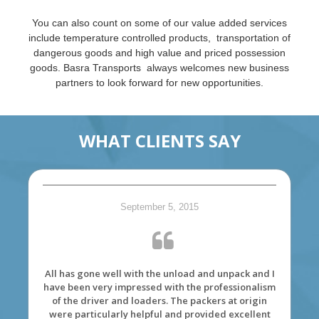
You can also count on some of our value added services
include temperature controlled products, transportation of
dangerous goods and high value and priced possession
goods. Basra Transports always welcomes new business
partners to look forward for new opportunities.
WHAT CLIENTS SAY
September 5, 2015
All has gone well with the unload and unpack and I
have been very impressed with the professionalism
of the driver and loaders. The packers at origin
were particularly helpful and provided excellent