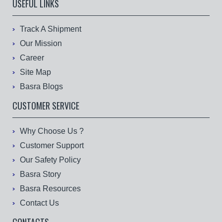
USEFUL LINKS
Track A Shipment
Our Mission
Career
Site Map
Basra Blogs
CUSTOMER SERVICE
Why Choose Us ?
Customer Support
Our Safety Policy
Basra Story
Basra Resources
Contact Us