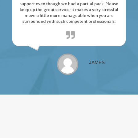
support even though we had a partial pack. Please
keep up the great service; it makes a very stressful
move a little more manageable when you are
surrounded with such competent professionals.
JAMES