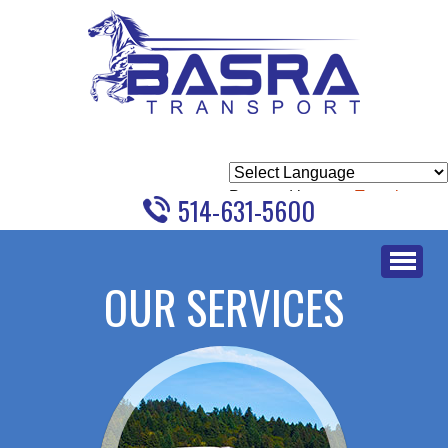
Powered by
Translate
514-631-5600
Skip
to
OUR SERVICES
content