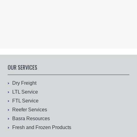
OUR SERVICES
Dry Freight
LTL Service
FTL Service
Reefer Services
Basra Resources
Fresh and Frozen Products