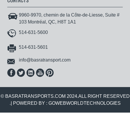
CONTACTS
9960-9970, chemin de la Côte-de-Liesse, Suite #
103 Montréal, QC, H8T 1A1
514-631-5600
514-631-5601
info@basratransport.com
© BASRATRANSPORTS.COM 2024.ALL RIGHT RESERVED
.| POWERED BY :
GOWEBWORLDTECHNOLOGIES