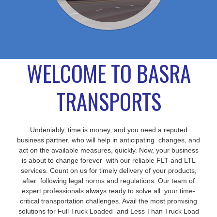
WELCOME TO BASRA
TRANSPORTS
Undeniably, time is money, and you need a reputed
business partner, who will help in anticipating changes, and
act on the available measures, quickly. Now, your business
is about to change forever with our reliable FLT and LTL
services. Count on us for timely delivery of your products,
after following legal norms and regulations. Our team of
expert professionals always ready to solve all your time-
critical transportation challenges. Avail the most promising
solutions for Full Truck Loaded and Less Than Truck Load