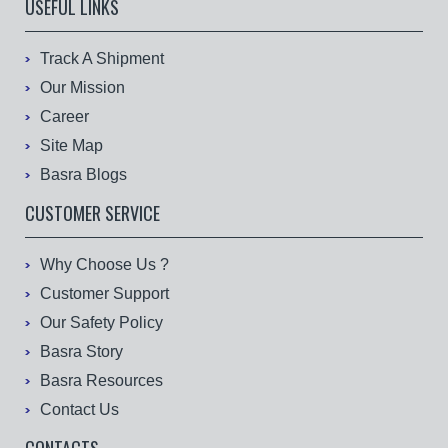
USEFUL LINKS
Track A Shipment
Our Mission
Career
Site Map
Basra Blogs
CUSTOMER SERVICE
Why Choose Us ?
Customer Support
Our Safety Policy
Basra Story
Basra Resources
Contact Us