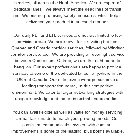
services, all across the North America. We are expert of
dedicate lanes. We always meet the deadlines of transit
time. We ensure promising safety measures, which help in
delivering your product in an exact manner.
Our daily FLT and LTL services are not just limited to few
servicing areas. We are known for providing the best
Quebec and Ontario corridor services, followed by Windsor
corridor service, too. We are providing an overnight service
between Quebec and Ontario; we are the right name to
bang on. Our expert professionals are happy to provide
services to some of the dedicated lanes, anywhere in the
US and Canada. Our extensive coverage makes us a
leading transportation name, in this competitive
environment. We cater to larger networking strategies with
unique knowledge and better industrial understanding.
You can avail flexible as well as value for money servicing
arena, tailor-made to match your growing needs. Our
consistent communication system with constant
improvements is some of the leading plus points available.