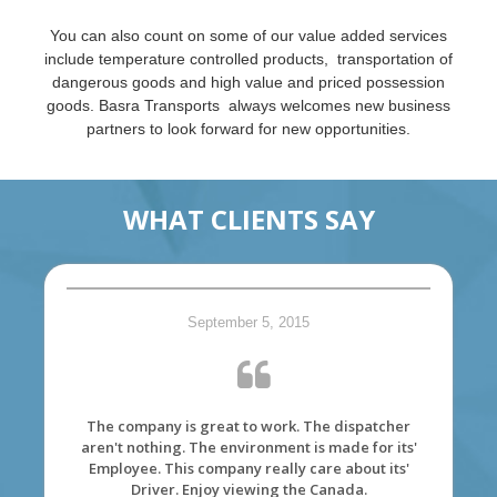
You can also count on some of our value added services
include temperature controlled products, transportation of
dangerous goods and high value and priced possession
goods. Basra Transports always welcomes new business
partners to look forward for new opportunities.
WHAT CLIENTS SAY
September 5, 2015
The company is great to work. The dispatcher
aren't nothing. The environment is made for its'
Employee. This company really care about its'
Driver. Enjoy viewing the Canada.