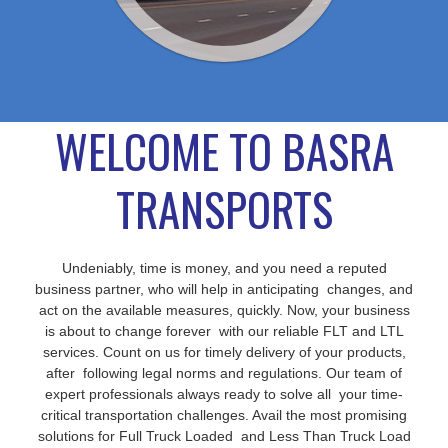
WELCOME TO BASRA
TRANSPORTS
Undeniably, time is money, and you need a reputed
business partner, who will help in anticipating changes, and
act on the available measures, quickly. Now, your business
is about to change forever with our reliable FLT and LTL
services. Count on us for timely delivery of your products,
after following legal norms and regulations. Our team of
expert professionals always ready to solve all your time-
critical transportation challenges. Avail the most promising
solutions for Full Truck Loaded and Less Than Truck Load