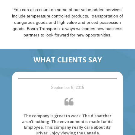
You can also count on some of our value added services
include temperature controlled products, transportation of
dangerous goods and high value and priced possession
goods. Basra Transports always welcomes new business
partners to look forward for new opportunities.
WHAT CLIENTS SAY
September 5, 2015
The company is great to work. The dispatcher
aren't nothing. The environment is made for its'
Employee. This company really care about its'
Driver. Enjoy viewing the Canada.