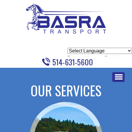
Powered by
Translate
514-631-5600
Skip
to
OUR SERVICES
content