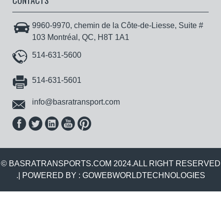
CONTACTS
9960-9970, chemin de la Côte-de-Liesse, Suite #
103 Montréal, QC, H8T 1A1
514-631-5600
514-631-5601
info@basratransport.com
© BASRATRANSPORTS.COM 2024.ALL RIGHT RESERVED
.| POWERED BY :
GOWEBWORLDTECHNOLOGIES