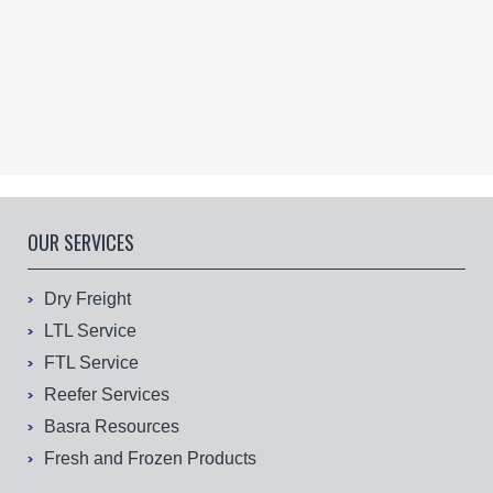
OUR SERVICES
Dry Freight
LTL Service
FTL Service
Reefer Services
Basra Resources
Fresh and Frozen Products