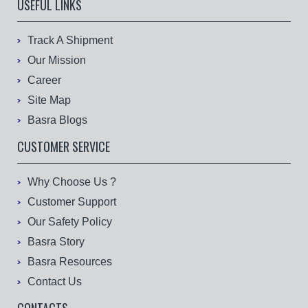
USEFUL LINKS
Track A Shipment
Our Mission
Career
Site Map
Basra Blogs
CUSTOMER SERVICE
Why Choose Us ?
Customer Support
Our Safety Policy
Basra Story
Basra Resources
Contact Us