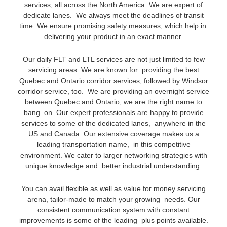
services, all across the North America. We are expert of
dedicate lanes. We always meet the deadlines of transit
time. We ensure promising safety measures, which help in
delivering your product in an exact manner.
Our daily FLT and LTL services are not just limited to few
servicing areas. We are known for providing the best
Quebec and Ontario corridor services, followed by Windsor
corridor service, too. We are providing an overnight service
between Quebec and Ontario; we are the right name to
bang on. Our expert professionals are happy to provide
services to some of the dedicated lanes, anywhere in the
US and Canada. Our extensive coverage makes us a
leading transportation name, in this competitive
environment. We cater to larger networking strategies with
unique knowledge and better industrial understanding.
You can avail flexible as well as value for money servicing
arena, tailor-made to match your growing needs. Our
consistent communication system with constant
improvements is some of the leading plus points available.