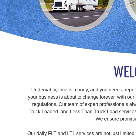
WEL
Undeniably, time is money, and you need a repute
your business is about to change forever with our r
regulations. Our team of expert professionals alw
Truck Loaded and Less Than Truck Load services, a
We ensure promisin
Our daily FLT and LTL services are not just limite