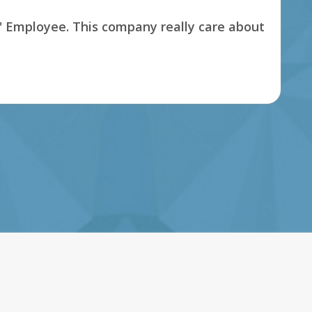
s' Employee. This company really care about