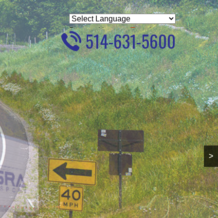
Powered by
Translate
514-631-5600
>