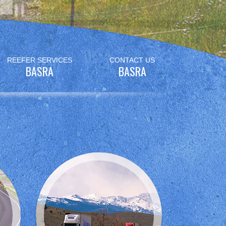
REEFER SERVICES
CONTACT US
BASRA
BASRA