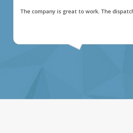
The company is great to work. The dispatch