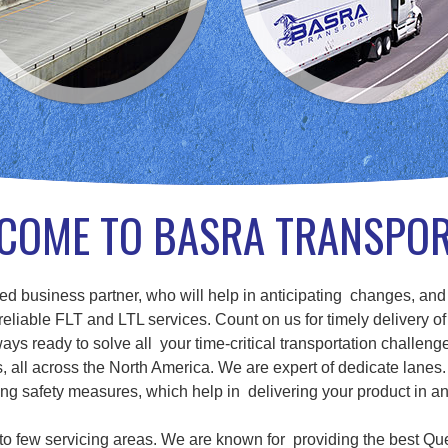
COME TO BASRA TRANSPO
d business partner, who will help in anticipating changes, and
eliable FLT and LTL services. Count on us for timely delivery of
ays ready to solve all your time-critical transportation challenge
ll across the North America. We are expert of dedicate lanes. 
g safety measures, which help in delivering your product in a
d to few servicing areas. We are known for providing the best Qu