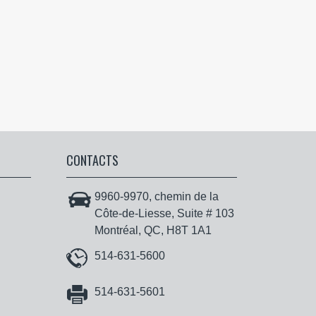
CONTACTS
9960-9970, chemin de la
Côte-de-Liesse, Suite # 103
Montréal, QC, H8T 1A1
514-631-5600
514-631-5601