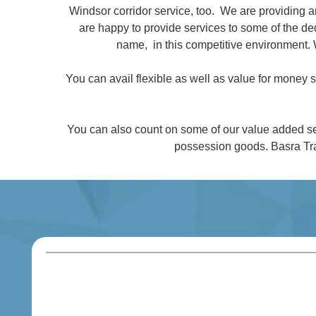
Windsor corridor service, too. We are providing 
are happy to provide services to some of the 
name, in this competitive environment. 
You can avail flexible as well as value for money
You can also count on some of our value added se
possession goods. Basra Tra