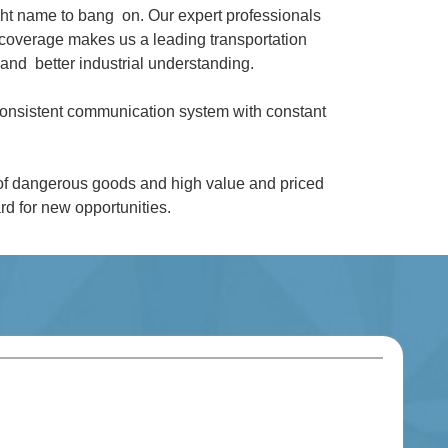
ght name to bang on. Our expert professionals
coverage makes us a leading transportation
and better industrial understanding.
 consistent communication system with constant
 of dangerous goods and high value and priced
d for new opportunities.