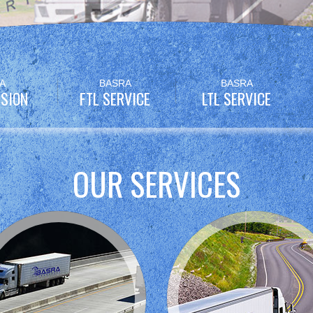
A
BASRA
BASRA
SION
FTL SERVICE
LTL SERVICE
OUR SERVICES