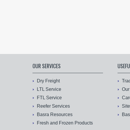
OUR SERVICES
USEFU
Dry Freight
Tra
LTL Service
Our
FTL Service
Car
Reefer Services
Sit
Basra Resources
Bas
Fresh and Frozen Products