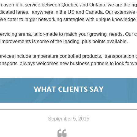
an overnight service between Quebec and Ontario; we are the ri
dedicated lanes, anywhere in the US and Canada. Our extensive 
We cater to larger networking strategies with unique knowledge 
 servicing arena, tailor-made to match your growing needs. Our
improvements is some of the leading plus points available.
rvices include temperature controlled products, transportation
nsports always welcomes new business partners to look forwar
WHAT CLIENTS SAY
September 5, 2015