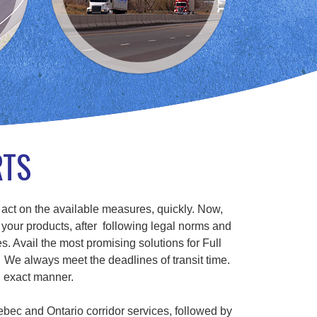
RTS
 act on the available measures, quickly. Now,
 your products, after following legal norms and
s. Avail the most promising solutions for Full
We always meet the deadlines of transit time.
n exact manner.
ebec and Ontario corridor services, followed by