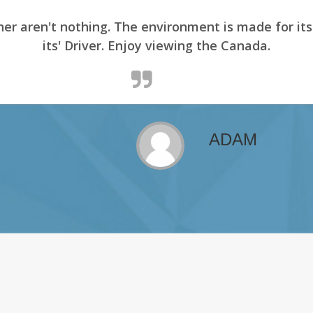
er aren't nothing. The environment is made for it
its' Driver. Enjoy viewing the Canada.
ADAM