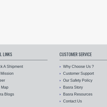
L LINKS
CUSTOMER SERVICE
ck A Shipment
Why Choose Us ?
 Mission
Customer Support
eer
Our Safety Policy
e Map
Basra Story
ra Blogs
Basra Resources
Contact Us