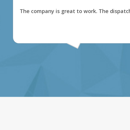
The company is great to work. The dispatch