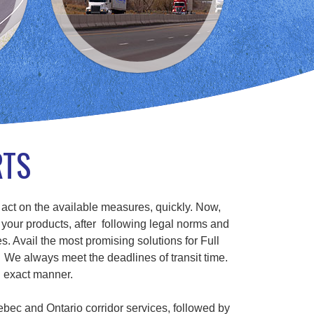
RTS
 act on the available measures, quickly. Now,
 your products, after following legal norms and
s. Avail the most promising solutions for Full
We always meet the deadlines of transit time.
n exact manner.
ebec and Ontario corridor services, followed by