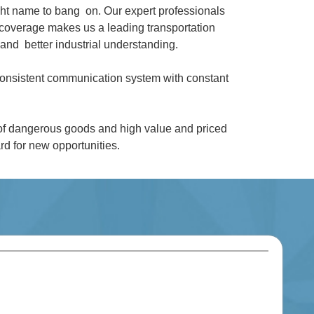
ght name to bang on. Our expert professionals
coverage makes us a leading transportation
and better industrial understanding.
 consistent communication system with constant
 of dangerous goods and high value and priced
d for new opportunities.