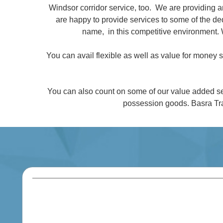
Windsor corridor service, too. We are providing 
are happy to provide services to some of the 
name, in this competitive environment. 
You can avail flexible as well as value for money
You can also count on some of our value added se
possession goods. Basra Tra