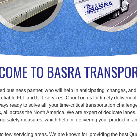
COME TO BASRA TRANSPO
d business partner, who will help in anticipating changes, and
eliable FLT and LTL services. Count on us for timely delivery of
ays ready to solve all your time-critical transportation challenge
ll across the North America. We are expert of dedicate lanes. 
g safety measures, which help in delivering your product in a
d to few servicing areas. We are known for providing the best Qu