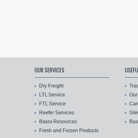
OUR SERVICES
USEFU
Dry Freight
Tra
LTL Service
Our
FTL Service
Car
Reefer Services
Sit
Basra Resources
Bas
Fresh and Frozen Products