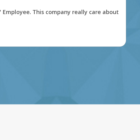
s' Employee. This company really care about