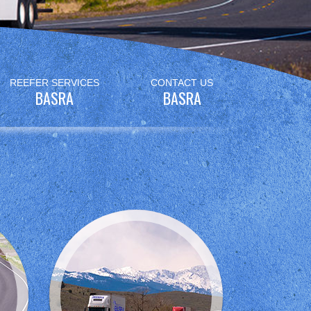
REEFER SERVICES
CONTACT US
BASRA
BASRA