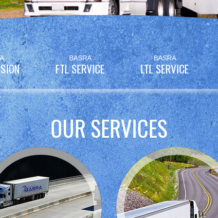
A
BASRA
BASRA
SION
FTL SERVICE
LTL SERVICE
OUR SERVICES