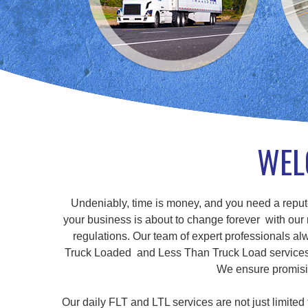
WEL
Undeniably, time is money, and you need a repute
your business is about to change forever with our r
regulations. Our team of expert professionals alw
Truck Loaded and Less Than Truck Load services, a
We ensure promisin
Our daily FLT and LTL services are not just limite