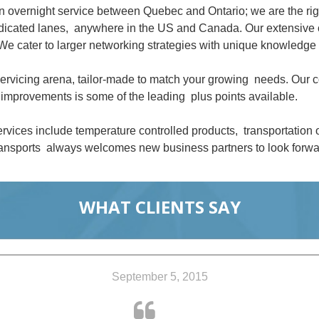
an overnight service between Quebec and Ontario; we are the ri
dedicated lanes, anywhere in the US and Canada. Our extensive 
We cater to larger networking strategies with unique knowledge 
 servicing arena, tailor-made to match your growing needs. Our
improvements is some of the leading plus points available.
rvices include temperature controlled products, transportation
nsports always welcomes new business partners to look forwar
WHAT CLIENTS SAY
September 5, 2015