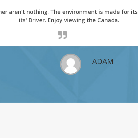
er aren't nothing. The environment is made for it
its' Driver. Enjoy viewing the Canada.
ADAM