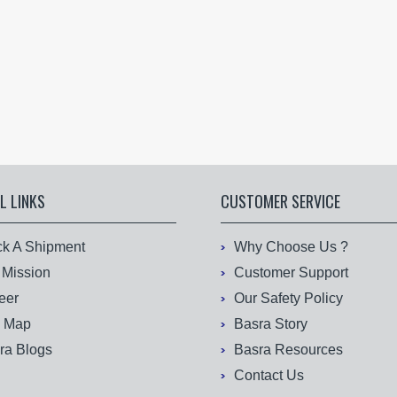
L LINKS
CUSTOMER SERVICE
ck A Shipment
Why Choose Us ?
 Mission
Customer Support
eer
Our Safety Policy
e Map
Basra Story
ra Blogs
Basra Resources
Contact Us