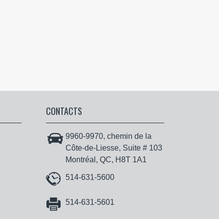
CONTACTS
9960-9970, chemin de la
Côte-de-Liesse, Suite # 103
Montréal, QC, H8T 1A1
514-631-5600
514-631-5601