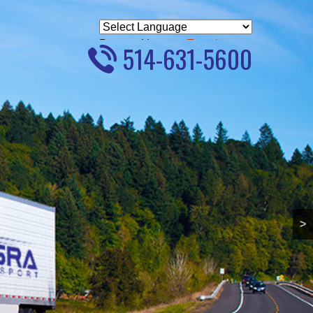
Powered by
Translate
514-631-5600
>